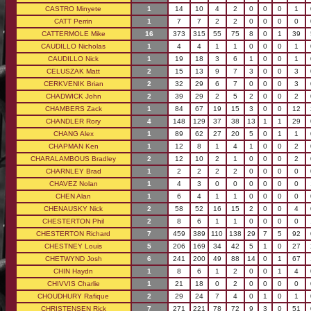
CASTRO Minyete
1
14
10
4
2
0
0
0
1
CATT Perrin
1
7
7
2
2
0
0
0
0
CATTERMOLE Mike
16
373
315
55
75
8
0
1
39
CAUDILLO Nicholas
1
4
4
1
1
0
0
0
1
CAUDILLO Nick
1
19
18
3
6
1
0
0
1
CELUSZAK Matt
2
15
13
9
7
3
0
0
3
CERKVENIK Brian
2
32
29
6
7
0
0
0
3
CHADWICK John
2
39
29
2
5
2
0
0
2
CHAMBERS Zack
1
84
67
19
15
3
0
0
12
CHANDLER Rory
4
148
129
37
38
13
1
1
29
CHANG Alex
1
89
62
27
20
5
0
1
1
CHAPMAN Ken
1
12
8
1
4
1
0
0
2
CHARALAMBOUS Bradley
2
12
10
2
1
0
0
0
2
CHARNLEY Brad
1
2
2
2
2
0
0
0
0
CHAVEZ Nolan
1
4
3
0
0
0
0
0
0
CHEN Alan
1
6
4
1
1
0
0
0
0
CHENAUSKY Nick
2
58
52
16
15
2
0
0
4
CHESTERTON Phil
2
8
6
1
1
0
0
0
0
CHESTERTON Richard
7
459
389
110
138
29
7
5
92
CHESTNEY Louis
5
206
169
34
42
5
1
0
27
CHETWYND Josh
6
241
200
49
88
14
0
1
67
CHIN Haydn
1
8
6
1
2
0
0
1
4
CHIVVIS Charlie
1
21
18
0
2
0
0
0
0
CHOUDHURY Rafique
2
29
24
7
4
0
1
0
1
CHRISTENSEN Rick
7
271
221
78
72
9
3
0
51