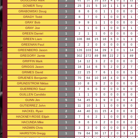
GOULDING Mark
3
61
57
10
23
4
0
1
12
GOWER Tony
2
25
21
5
10
1
1
0
4
GRABOWSKI Doug
1
8
6
0
1
1
0
0
0
GRADY Todd
2
8
7
0
1
0
0
0
1
GRAY Bob
1
9
9
1
1
0
0
0
0
GRAY Joe
2
1
1
0
1
0
0
0
1
GREEN Daniel
1
2
1
1
0
0
0
0
0
GREEN Liam
4
106
88
15
16
6
0
1
3
GREENAN Paul
1
2
2
0
0
0
0
0
0
GREENBERG Jason
3
126
103
34
29
3
0
1
14
GREGORY Jamie
5
302
272
49
88
22
2
1
49
GRIFFIN Mark
1
14
12
3
2
0
0
0
0
GRIGGS Jason
1
18
14
6
5
2
0
2
7
GRIMES David
1
22
15
7
6
1
0
0
5
GRUENES Benjamin
1
70
64
10
18
4
0
0
9
GRUNDSTROM Niklas
1
10
8
3
2
0
0
0
0
GUERRERO Saul
1
7
6
0
0
0
0
0
0
GUILLEN Candido
1
1
1
0
0
0
0
0
0
GUNN Jim
5
54
45
5
9
0
0
0
4
GUTIERREZ John
1
11
10
1
1
0
0
0
0
HACKEL Ryan
2
44
40
11
15
4
0
0
8
HACKNEY-ROSE Elijah
3
7
6
2
1
0
0
0
0
HACUNDA Mike
1
8
6
3
2
0
0
0
0
HADWIN Chris
1
3
3
0
0
0
0
0
0
HAIRSTON Gregg
1
79
64
30
17
2
0
3
14