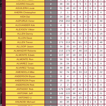
AGARIO Atsushi
2
38
33
4
5
0
0
0
3
AGUILERA Louie
2
51
40
10
6
0
0
0
4
AHERN Christopher
1
2
1
0
0
0
0
0
0
AIDA Dai
2
24
20
4
4
0
0
0
1
AIZPURUA Victor
3
258
202
96
81
16
1
2
39
ALEXANDER Kirk
1
4
3
0
1
0
0
0
0
ALEXSOV Viktor
1
1
1
0
0
0
0
0
0
ALLEN Danny
1
27
23
11
10
3
0
3
15
ALLEN Dave
1
3
3
1
0
0
0
0
0
ALLEN Trevor
5
273
213
81
91
22
0
1
48
ALLSOP Jason
1
34
33
10
15
0
0
0
1
ALMANZAR Roberto
4
210
173
47
48
10
1
2
24
ALMONTE Edwin
4
107
87
18
20
4
0
0
13
ALMONTE Ron
2
56
51
8
12
0
0
0
2
ALVAREZ Juan
1
26
24
3
4
0
0
0
0
ALVAREZ Tomas
1
39
28
11
9
1
0
0
5
AMENDOLA Mike
2
92
74
26
33
12
1
1
22
ANDERSON Bryan
1
9
4
2
1
0
0
0
2
ANDERSON Pepe
2
25
23
2
2
1
0
0
1
ANDERSON Rob
1
2
2
0
0
0
0
0
0
ANTHONY Rob
2
179
128
67
44
9
2
0
23
ANTONIK Jeff
3
148
122
38
42
7
0
0
21
ANTONIO Li
9
77
64
14
15
0
1
0
6
ANUNOBI Michael
1
40
35
7
12
2
1
0
9