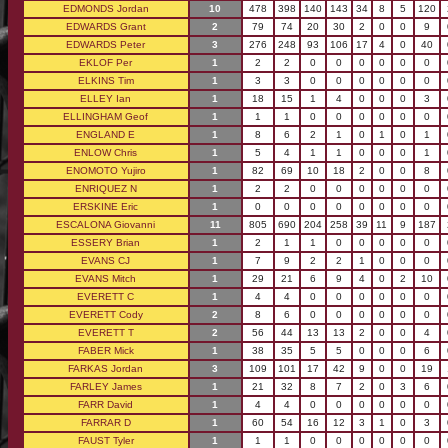
EDMONDS Jordan
10
478
398
140
143
34
8
5
120
EDWARDS Grant
2
79
74
20
30
2
0
0
9
EDWARDS Peter
3
276
248
93
106
17
4
0
40
EKLOF Per
1
2
2
0
0
0
0
0
0
ELKINS Tim
1
3
3
0
0
0
0
0
0
ELLEY Ian
1
18
15
1
4
0
0
0
3
ELLINGHAM Geof
1
1
1
0
0
0
0
0
0
ENGLAND E
1
8
6
2
1
0
1
0
1
ENLOW Chris
1
5
4
1
1
0
0
0
1
ENOMOTO Yujiro
1
82
69
10
18
2
0
0
8
ENRIQUEZ N
1
2
2
0
0
0
0
0
0
ERSKINE Eric
1
0
0
0
0
0
0
0
0
ESCALONA Giovanni
11
805
690
204
258
39
11
9
187
ESSERY Brian
1
2
1
1
0
0
0
0
0
EVANS CJ
1
7
9
2
2
1
0
0
0
EVANS Mitch
1
29
21
6
9
4
0
2
10
EVERETT C
1
4
4
0
0
0
0
0
0
EVERETT Cody
2
8
6
0
0
0
0
0
0
EVERETT T
2
56
44
13
13
2
0
0
4
FABER Mick
1
38
35
5
5
0
0
0
6
FARKAS Jordan
3
109
101
17
42
9
0
0
19
FARLEY James
1
21
32
8
7
2
0
3
6
FARR David
1
4
4
0
0
0
0
0
0
FARRAR D
1
60
54
16
12
3
1
0
3
FAUST Tyler
1
1
1
0
0
0
0
0
0