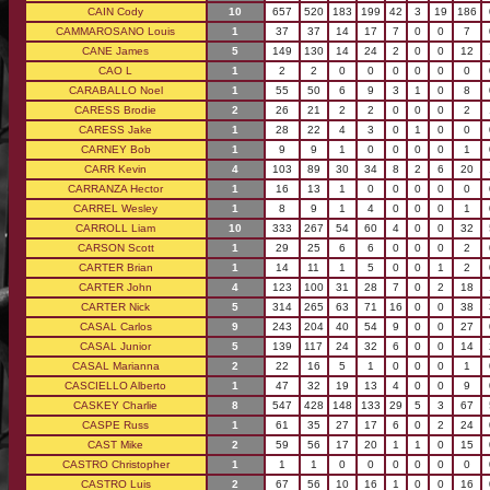
CAIN Cody
10
657
520
183
199
42
3
19
186
CAMMAROSANO Louis
1
37
37
14
17
7
0
0
7
CANE James
5
149
130
14
24
2
0
0
12
CAO L
1
2
2
0
0
0
0
0
0
CARABALLO Noel
1
55
50
6
9
3
1
0
8
CARESS Brodie
2
26
21
2
2
0
0
0
2
CARESS Jake
1
28
22
4
3
0
1
0
0
CARNEY Bob
1
9
9
1
0
0
0
0
1
CARR Kevin
4
103
89
30
34
8
2
6
20
CARRANZA Hector
1
16
13
1
0
0
0
0
0
CARREL Wesley
1
8
9
1
4
0
0
0
1
CARROLL Liam
10
333
267
54
60
4
0
0
32
CARSON Scott
1
29
25
6
6
0
0
0
2
CARTER Brian
1
14
11
1
5
0
0
1
2
CARTER John
4
123
100
31
28
7
0
2
18
CARTER Nick
5
314
265
63
71
16
0
0
38
CASAL Carlos
9
243
204
40
54
9
0
0
27
CASAL Junior
5
139
117
24
32
6
0
0
14
CASAL Marianna
2
22
16
5
1
0
0
0
1
CASCIELLO Alberto
1
47
32
19
13
4
0
0
9
CASKEY Charlie
8
547
428
148
133
29
5
3
67
CASPE Russ
1
61
35
27
17
6
0
2
24
CAST Mike
2
59
56
17
20
1
1
0
15
CASTRO Christopher
1
1
1
0
0
0
0
0
0
CASTRO Luis
2
67
56
10
16
1
0
0
16