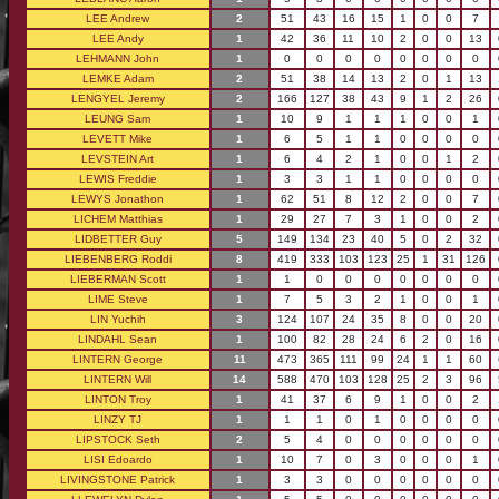
LEE Andrew
2
51
43
16
15
1
0
0
7
LEE Andy
1
42
36
11
10
2
0
0
13
LEHMANN John
1
0
0
0
0
0
0
0
0
LEMKE Adam
2
51
38
14
13
2
0
1
13
LENGYEL Jeremy
2
166
127
38
43
9
1
2
26
LEUNG Sam
1
10
9
1
1
1
0
0
1
LEVETT Mike
1
6
5
1
1
0
0
0
0
LEVSTEIN Art
1
6
4
2
1
0
0
1
2
LEWIS Freddie
1
3
3
1
1
0
0
0
0
LEWYS Jonathon
1
62
51
8
12
2
0
0
7
LICHEM Matthias
1
29
27
7
3
1
0
0
2
LIDBETTER Guy
5
149
134
23
40
5
0
2
32
LIEBENBERG Roddi
8
419
333
103
123
25
1
31
126
LIEBERMAN Scott
1
1
0
0
0
0
0
0
0
LIME Steve
1
7
5
3
2
1
0
0
1
LIN Yuchih
3
124
107
24
35
8
0
0
20
LINDAHL Sean
1
100
82
28
24
6
2
0
16
LINTERN George
11
473
365
111
99
24
1
1
60
LINTERN Will
14
588
470
103
128
25
2
3
96
LINTON Troy
1
41
37
6
9
1
0
0
2
LINZY TJ
1
1
1
0
1
0
0
0
0
LIPSTOCK Seth
2
5
4
0
0
0
0
0
0
LISI Edoardo
1
10
7
0
3
0
0
0
1
LIVINGSTONE Patrick
1
3
3
0
0
0
0
0
0