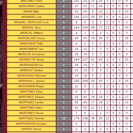
MALONEY Rick
2
115
111
23
24
3
0
0
6
MANCHINO Carlos
2
67
53
17
18
2
0
0
9
MANN Mike
1
52
44
8
10
1
0
0
10
MANNING Lee
9
148
121
28
25
4
0
0
13
MANUEL GERALDO Luis
1
8
8
0
3
0
0
0
0
MARCAL Ben
3
244
208
49
71
12
0
1
53
MARCAL William
2
9
7
4
3
1
0
0
3
MARCELINO Oscar
2
66
64
24
29
8
0
2
18
MARCHANT Billy
1
4
4
0
0
0
0
0
0
MARCHMENT Ian
3
14
12
2
2
0
0
0
1
MARCUS Jonathan
1
20
19
4
3
3
0
0
3
MARGETTS Noah
7
269
227
41
45
3
0
0
23
MARGINSON Ian
2
18
14
2
1
0
0
0
1
MARKOV Dimitar
1
15
14
0
3
0
0
0
1
MAROUDAS Michael
1
19
18
5
2
1
0
0
3
MARSHALL James
3
193
169
43
55
1
2
0
25
MARSHMAN Roger
1
11
9
3
4
0
0
1
3
MARTINEZ Elvis
1
9
6
1
1
0
0
0
0
MARTINEZ Joksan
1
63
43
18
19
3
0
0
17
MARTINEZ Liorkis
1
56
46
17
18
6
0
1
14
MARTINEZ Marc
1
62
50
11
13
3
0
0
6
MARTINEZ Oscar
1
7
6
1
1
0
0
0
0
MARTINEZ Reiniel
10
179
158
39
56
12
5
2
39
MARTINSSON Gustav
1
6
6
1
1
0
0
0
0
MARZO Steve
1
4
3
0
2
0
0
0
2