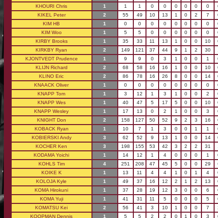
KHOURI Chris
1
1
1
0
0
0
0
0
0
KIKEL Peter
2
55
49
10
13
1
0
2
7
KIM HB
1
0
0
0
0
0
0
0
0
KIM Woo
1
5
5
0
0
0
0
0
0
KIRBY Brooks
1
35
33
11
13
1
0
0
10
KIRKBY Ryan
2
149
121
37
44
9
1
2
30
KJONTVEDT Prudence
1
9
9
0
3
1
0
0
1
KLIJN Richard
2
68
58
16
16
1
0
0
10
KLINO Eric
2
86
78
16
26
8
0
0
14
KNAACK Oliver
1
0
0
0
0
0
0
0
0
KNAPP Tom
1
3
12
1
3
1
0
0
2
KNAPP Wes
1
40
47
5
17
5
0
0
10
KNAPP Wesley
1
17
13
0
2
1
0
0
3
KNIGHT Don
2
158
127
50
52
9
2
3
16
KOBACK Ryan
1
10
7
1
3
0
0
1
1
KOBIERSKI Andy
3
62
52
9
13
1
0
0
14
KOCHER Ken
3
198
155
53
42
3
2
2
31
KODAMA Yoichi
1
14
12
1
4
0
0
0
1
KOHLS Tim
4
251
208
47
45
5
0
0
29
KOIKE K
1
13
11
4
4
1
0
1
4
KOLOJA Kyle
1
49
37
16
12
2
1
2
13
KOMA Hirokuni
1
37
28
19
12
3
0
0
6
KOMA Yuji
1
41
31
11
5
0
0
0
5
KOMATSU Kei
2
56
41
3
10
1
0
0
7
KOOPMAN Dennis
1
5
5
2
2
0
1
0
3