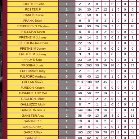
FORSTER Clint
1
2
2
0
1
0
0
0
0
FOSTER F
1
34
30
17
12
1
0
0
5
FRANCIS Dave
1
61
50
8
9
1
0
0
13
FRANK Brian
1
6
5
0
3
1
0
0
2
FREDERICKS Clayton
1
98
93
26
26
7
0
1
18
FREEMAN Kevin
2
6
6
0
2
0
0
0
0
FRETHEIM Johnny
1
16
14
2
5
0
2
0
3
FRETHEIM Jonathan
1
22
15
7
4
2
1
0
8
FRETHEIM Jonny
1
3
2
0
0
0
0
0
0
FRETHIEM Johnny
1
3
3
0
2
0
0
0
0
FRIDYE Kno
1
23
19
5
3
0
0
0
1
FROSINA Justin
4
251
203
50
59
10
0
3
37
FUHRMANN Tony
1
2
1
2
1
0
0
0
0
FULFORD Andrew
5
48
40
12
9
1
0
0
4
FULLAN Steve
6
213
189
32
45
6
0
2
21
FURDON Kristen
1
3
3
0
0
0
0
0
0
FUSI-RUBIANO Will
3
69
59
22
19
5
2
2
9
GAGLIONI Mark
1
8
7
2
2
0
0
0
1
GALLUZZO Mark
1
8
7
1
1
0
0
0
1
GANDARA Jesus
5
144
104
28
16
3
0
0
14
GANSTER Alex
2
58
49
13
16
4
0
1
13
GANTNER E
1
10
9
0
2
0
0
0
1
GARCIA Ren_
1
10
6
1
1
0
1
0
0
GARCIA Rick
2
165
152
56
78
25
2
6
63
GARCIA T
1
68
62
6
12
0
0
0
2