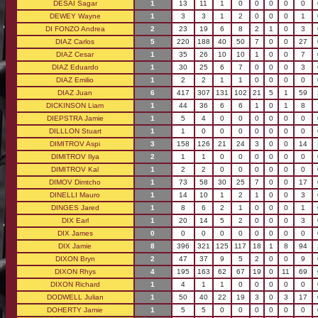
DESAI Sagar
1
13
11
1
0
0
0
0
0
DEWEY Wayne
1
3
3
1
2
0
0
0
1
DI FONZO Andrea
2
23
19
6
8
2
1
0
3
DIAZ Carlos
5
220
188
40
50
7
0
0
27
DIAZ Cesar
1
35
26
10
10
1
0
0
7
DIAZ Eduardo
1
30
25
6
7
0
0
0
3
DIAZ Emilio
1
2
2
1
1
0
0
0
0
DIAZ Juan
6
417
307
131
102
21
5
1
59
DICKINSON Liam
1
44
36
6
6
1
0
1
8
DIEPSTRA Jamie
1
5
4
0
0
0
0
0
0
DILLLON Stuart
1
1
0
0
0
0
0
0
0
DIMITROV Aspi
3
158
126
21
24
3
0
0
14
DIMITROV Ilya
2
1
1
0
0
0
0
0
0
DIMITROV Kal
1
2
2
0
0
0
0
0
0
DIMOV Dimtcho
1
73
58
30
25
7
0
0
17
DINELLI Mauro
1
14
10
1
2
1
0
0
3
DINGES Jared
1
8
6
2
1
0
0
0
1
DIX Earl
1
20
14
5
2
0
0
0
3
DIX James
0
0
0
0
0
0
0
0
0
DIX Jamie
8
396
321
125
117
18
1
8
94
DIXON Bryn
2
47
37
9
5
2
0
0
9
DIXON Rhys
4
195
163
62
67
19
0
11
69
DIXON Richard
1
4
1
1
0
0
0
0
0
DODWELL Julian
1
50
40
22
19
3
0
3
17
DOHERTY Jamie
1
5
5
0
0
0
0
0
0