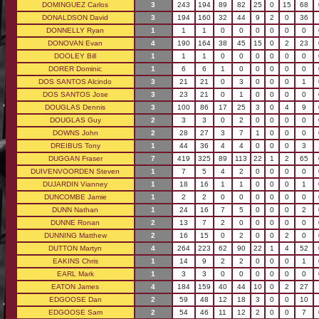
DOMINGUEZ Carlos
3
243
194
89
82
25
0
15
68
DONALDSON David
3
194
160
32
44
9
2
0
36
DONNELLY Ryan
1
1
1
0
0
0
0
0
0
DONOVAN Evan
4
190
164
38
45
15
0
2
23
DOOLEY Bill
1
1
1
0
0
0
0
0
0
DORER Dominic
1
6
6
1
0
0
0
0
0
DOS SANTOS Alcindo
3
21
21
0
3
0
0
0
1
DOS SANTOS Jose
3
23
21
0
1
0
0
0
0
DOUGLAS Dennis
3
100
86
17
25
3
0
4
9
DOUGLAS Guy
2
3
3
0
2
0
0
0
0
DOWNS John
2
28
27
3
7
1
0
0
0
DREIBUS Tony
1
44
36
4
4
0
0
0
3
DUGGAN Fraser
7
419
325
89
113
22
1
2
65
DUIVENVOORDEN Steven
1
7
5
4
2
0
0
0
0
DUJARDIN Vianney
1
18
16
1
1
0
0
0
1
DUNCOMBE Jamie
1
2
2
0
0
0
0
0
0
DUNN Nathan
1
24
16
7
5
0
0
0
2
DUNNE Ronan
2
13
7
2
0
0
0
0
0
DUNNING Matthew
2
16
15
0
2
0
0
2
0
DUTTON Martyn
4
264
223
62
90
22
1
4
52
EAKINS Chris
1
14
9
2
2
0
0
0
1
EARL Mark
1
3
3
0
0
0
0
0
0
EATON James
4
184
159
40
44
10
0
2
27
EDGOOSE Dan
2
59
48
12
18
3
0
0
10
EDGOOSE Sam
2
54
46
11
12
2
0
0
7