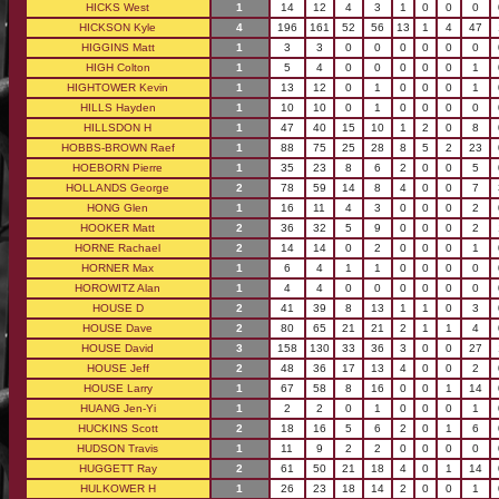
HICKS West
1
14
12
4
3
1
0
0
0
HICKSON Kyle
4
196
161
52
56
13
1
4
47
HIGGINS Matt
1
3
3
0
0
0
0
0
0
HIGH Colton
1
5
4
0
0
0
0
0
1
HIGHTOWER Kevin
1
13
12
0
1
0
0
0
1
HILLS Hayden
1
10
10
0
1
0
0
0
0
HILLSDON H
1
47
40
15
10
1
2
0
8
HOBBS-BROWN Raef
1
88
75
25
28
8
5
2
23
HOEBORN Pierre
1
35
23
8
6
2
0
0
5
HOLLANDS George
2
78
59
14
8
4
0
0
7
HONG Glen
1
16
11
4
3
0
0
0
2
HOOKER Matt
2
36
32
5
9
0
0
0
2
HORNE Rachael
2
14
14
0
2
0
0
0
1
HORNER Max
1
6
4
1
1
0
0
0
0
HOROWITZ Alan
1
4
4
0
0
0
0
0
0
HOUSE D
2
41
39
8
13
1
1
0
3
HOUSE Dave
2
80
65
21
21
2
1
1
4
HOUSE David
3
158
130
33
36
3
0
0
27
HOUSE Jeff
2
48
36
17
13
4
0
0
2
HOUSE Larry
1
67
58
8
16
0
0
1
14
HUANG Jen-Yi
1
2
2
0
1
0
0
0
1
HUCKINS Scott
2
18
16
5
6
2
0
1
6
HUDSON Travis
1
11
9
2
2
0
0
0
0
HUGGETT Ray
2
61
50
21
18
4
0
1
14
HULKOWER H
1
26
23
18
14
2
0
0
1