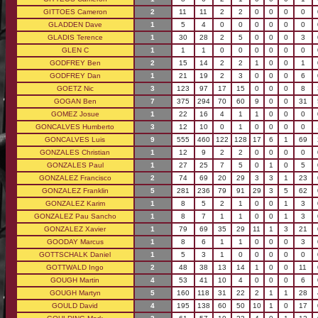
GITTOES Cameron
2
11
11
2
2
0
0
0
0
GLADDEN Dave
1
5
4
0
0
0
0
0
0
GLADIS Terence
1
30
28
2
5
0
0
0
3
GLEN C
1
1
1
0
0
0
0
0
0
GODFREY Ben
2
15
14
2
2
1
0
0
1
GODFREY Dan
1
21
19
2
3
0
0
0
6
GOETZ Nic
3
123
97
17
15
0
0
0
8
GOGAN Ben
7
375
294
70
60
9
0
0
31
GOMEZ Josue
1
22
16
4
1
1
0
0
0
GONCALVES Humberto
3
12
10
0
1
0
0
0
0
GONCALVES Luis
9
555
460
122
128
17
6
1
69
GONZALES Christian
1
12
9
2
2
0
0
0
0
GONZALES Paul
1
27
25
7
5
0
1
0
5
GONZALEZ Francisco
2
74
69
20
29
3
3
1
23
GONZALEZ Franklin
5
281
236
79
91
29
3
5
62
GONZALEZ Karim
1
8
5
2
1
0
0
1
3
GONZALEZ Pau Sancho
1
8
7
1
1
0
0
1
3
GONZALEZ Xavier
1
79
69
35
29
11
1
3
21
GOODAY Marcus
1
8
6
1
1
0
0
0
3
GOTTSCHALK Daniel
1
5
3
1
0
0
0
0
0
GOTTWALD Ingo
2
48
38
13
14
1
0
0
11
GOUGH Martin
4
53
41
10
4
0
0
0
6
GOUGH Martyn
5
160
118
31
22
2
1
1
28
GOULD David
4
195
138
60
50
10
1
0
17