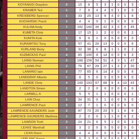
KOYANAGI Graydon
2
15
8
5
3
1
0
0
3
KRAMER Ted
1
7
6
4
4
0
1
0
3
KREISBERG Spencer
1
33
25
13
9
4
0
1
8
KUCHARSKI Frank
1
4
4
0
1
0
0
0
0
KULINA Andy
7
192
160
36
42
3
0
0
45
KUMETA Chris
1
17
15
1
2
0
0
0
2
KUNITA Koki
1
6
6
1
0
0
0
0
0
KURAMITSU Tony
2
57
41
20
13
0
0
0
8
KURLAND Berry
2
32
38
6
8
1
1
0
2
KUZMICKAS Paul
4
85
100
9
14
0
0
0
3
LAING Norman
2
188
159
54
51
4
3
1
47
LAING Phil
2
79
67
29
27
1
2
2
20
LANARIO Iain
2
77
65
6
14
4
0
0
6
LANDGRAF Alberto
1
6
5
0
0
0
0
0
0
LANGE Chris
4
240
193
67
68
9
4
10
43
LANGTON Simon
1
2
2
0
0
0
0
0
0
LARWILL A
1
5
5
1
1
0
0
0
1
LAW Chas
2
34
31
0
1
0
0
0
0
LAWRENCE Paul
2
12
7
1
0
0
0
0
0
LAWRENCE-SAUNDERS Josh
3
87
73
20
23
5
1
0
9
LAWRENCE-SAUNDERS Matthew
1
2
2
0
1
1
0
0
2
LAWSON Tosh
3
24
21
6
5
1
0
0
3
LEAKE Marshall
1
3
2
0
0
0
0
0
0
LEAN Grant
1
4
4
0
0
0
0
0
0
LEBLANC Aaron
1
5
3
0
0
0
0
0
0