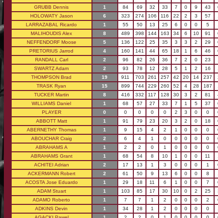
GRUBB Dennis
1
84
69
32
33
7
0
9
43
HOLOWATY Jason
6
323
274
106
116
22
2
3
57
LARRAZABAL Ricardo
1
55
50
13
25
6
0
0
5
MALIHOUDIS Alex
8
489
398
144
163
34
6
10
91
NEFFENDORF Moose
5
136
122
25
35
3
3
2
29
PRETORIUS Jarrod
4
160
141
44
65
18
1
6
46
RANDALL Carl
2
96
82
26
36
7
2
0
23
SWARTZ Adam
2
93
78
12
28
5
1
2
16
THOMPSON Brad
19
911
703
261
257
42
20
14
237
TRASK Ryan
15
899
744
229
260
52
4
28
187
TUCKER Martin
8
416
332
117
128
30
3
2
81
WILLIAMS Daniel
1
68
57
27
33
7
1
5
37
PLAYER
0
0
0
0
0
2
3
0
0
ABBOTT Matt
1
91
79
23
20
3
2
0
18
ABERNETHY Thomas
1
9
15
4
2
1
0
0
0
ABOUCHAR Craig
2
6
4
1
0
0
0
0
0
ABRAHAMS A
1
2
2
0
1
0
0
0
0
ABRAHAMS Grant
1
68
54
8
10
1
0
0
11
ACHITEI Adrian
2
17
13
1
3
0
0
0
1
ACKERMANN Robert
2
61
50
9
13
6
0
0
8
ACOSTA Jose Eduardo
1
29
18
11
6
1
0
0
7
ADAM Stuart
1
103
85
17
30
10
0
2
25
ADAMO Roberto
1
7
7
1
2
0
0
0
2
ADKINS Devin
1
34
28
1
2
0
0
0
0
AGACKI Pawel
1
2
2
0
1
0
0
0
0