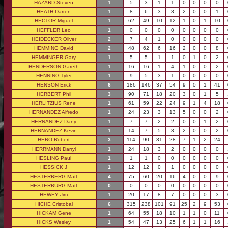
HAZARD Steven
1
5
3
1
1
0
0
0
0
HEATH Darren
1
8
6
3
3
2
0
0
1
HECTOR Miguel
1
62
49
10
12
1
0
1
10
HEFFLER Leo
1
0
0
0
0
0
0
0
0
HEIDECKER Oliver
2
7
4
1
0
0
0
0
0
HEMMING David
2
48
62
6
16
2
0
0
8
HEMMINGER Gary
1
5
5
1
1
0
1
0
2
HENDERSON Gareth
1
16
16
1
4
1
0
0
2
HENNING Tyler
1
9
5
3
1
0
0
0
0
HENSON Erick
6
186
146
37
54
9
0
1
41
HERBERT Phil
3
90
71
18
20
3
0
1
5
HERLITZIUS Rene
1
61
59
22
24
9
1
4
18
HERNANDEZ Alfredo
1
24
23
3
13
5
0
0
2
HERNANDEZ Dany
1
7
7
2
2
0
0
1
2
HERNANDEZ Kevin
1
14
7
5
3
2
0
0
2
HERO Robert
3
114
90
31
28
7
1
2
24
HERRMANN Darryl
1
24
18
3
2
0
0
0
0
HESLING Paul
1
1
1
0
0
0
0
0
0
HESSICK J
1
12
12
0
1
0
0
0
0
HESTERBERG Matt
4
75
60
20
16
4
0
0
9
HESTERBURG Matt
0
0
0
0
0
0
0
0
0
HEWEY Jim
1
20
17
8
7
0
0
0
3
HICHE Cristobal
6
315
238
101
91
25
2
9
53
HICKAM Gene
1
64
55
18
10
1
1
0
11
HICKS Wesley
1
54
47
13
25
6
1
1
16