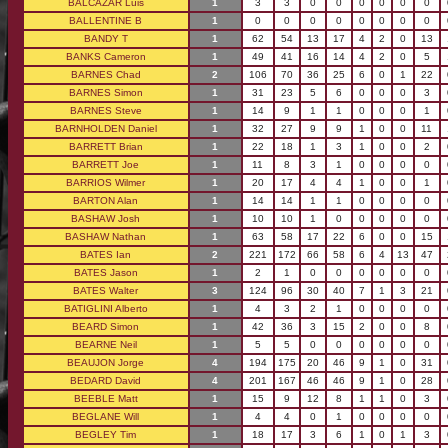
BALCAZAR Luis
1
3
3
0
0
0
0
0
0
BALLENTINE B
1
0
0
0
0
0
0
0
0
BANDY T
1
62
54
13
17
4
2
0
13
BANKS Cameron
1
49
41
16
14
4
2
0
5
BARNES Chad
2
106
70
36
25
6
0
1
22
BARNES Simon
1
31
23
5
6
0
0
0
3
BARNES Steve
1
14
9
1
1
0
0
0
1
BARNHOLDEN Daniel
1
32
27
9
9
1
0
0
11
BARRETT Brian
1
22
18
1
3
1
0
0
2
BARRETT Joe
1
11
8
3
1
0
0
0
0
BARRIOS Wilmer
1
20
17
4
4
1
0
0
1
BARTON Alan
1
14
14
1
1
0
0
0
0
BASHAW Josh
1
10
10
1
0
0
0
0
0
BASHAW Nathan
1
63
58
17
22
6
0
0
15
BATES Ian
2
221
172
66
58
6
4
13
47
BATES Jason
1
2
1
0
0
0
0
0
0
BATES Walter
3
124
96
30
40
7
1
3
21
BATIGLINI Alberto
1
4
3
2
1
0
0
0
0
BEARD Simon
1
42
36
3
15
2
0
0
8
BEARNE Neil
1
5
5
0
0
0
0
0
0
BEAUJON Jorge
4
194
175
20
46
9
1
0
31
BEDARD David
4
201
167
46
46
9
1
0
28
BEEBLE Matt
1
15
9
12
8
1
1
0
3
BEGLANE Will
1
4
4
0
1
0
0
0
0
BEGLEY Tim
1
18
17
3
6
1
0
1
3