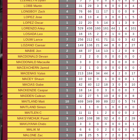
LLEWELYN Dylan
1
5
5
0
0
0
0
0
0
LOBB Martin
3
31
29
3
6
0
0
0
4
LONGBOY Zack
4
76
66
11
17
1
0
0
9
LOPEZ Jose
1
16
13
4
3
0
0
1
5
LOPEZ Oscar
1
22
20
5
14
3
1
3
9
LORENZO Arley
7
529
436
160
161
44
1
4
101
LOSADA Leo
1
16
15
2
2
1
0
0
3
LOUW Lance
7
256
212
41
71
11
0
3
42
LOZANO Caesar
4
149
136
21
44
8
0
2
27
MABIE Jon
2
48
37
14
13
1
2
0
9
MACDONALD Devan
1
2
2
0
0
0
0
0
0
MACDONALD Macaulie
1
3
3
0
0
0
0
0
0
MACEACHERN Jarrod
1
2
1
0
0
0
0
0
0
MACENAS Vytas
4
213
184
34
44
4
2
0
17
MACEY Shaun
1
10
10
0
1
0
0
0
1
MACIAS Gabe
1
42
40
12
18
3
0
0
10
MACKENZIE Caspar
1
18
14
0
3
0
0
0
7
MADDEN Cailean
1
32
27
5
10
4
0
0
8
MAITLAND Matt
10
469
349
99
89
22
0
5
74
MAITLAND Simon
1
1
1
0
1
0
0
0
0
MAITLEN C
1
11
11
1
2
0
0
0
2
MAKSYMCHUK Pavel
3
140
108
38
32
4
0
2
28
MAKUYANA Chido
1
3
3
0
0
0
0
0
1
MALIK M
1
6
6
0
2
0
0
0
3
MALONE Zac
1
28
25
5
7
2
0
0
6