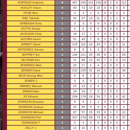
HURTADO Ambiorix
8
487
435
101
156
29
2
8
112
HUXLEY Adam
5
83
73
10
18
4
0
0
9
HYDE Ben
3
3
3
1
0
0
0
0
0
IRIE Takashi
1
44
37
13
11
2
1
1
8
ISHIBASHI Kota
1
3
3
0
0
0
0
0
0
IZUTTA Tomas
1
4
4
0
0
0
0
0
0
JACKSON Chris
4
18
17
1
0
0
0
0
0
JACOBS Aaron
2
51
43
7
8
2
0
0
5
JARNET Steve
3
125
111
14
24
7
0
0
11
JEFFERIES Steven
1
9
8
1
2
0
0
0
1
JEFFREY Ed
3
136
121
25
36
8
1
1
26
JELTEMA Ken
1
71
68
12
20
7
0
0
13
JENNINGS Matt
2
20
17
1
4
1
0
0
2
JENSEN Dave
3
132
105
51
34
2
4
4
36
JEON Seong Won
1
9
9
2
2
1
0
0
0
JEWER J
1
5
4
0
1
0
0
0
0
JIMINEZ Manuel
1
15
13
3
4
1
0
1
1
JINNAH Alex
1
18
14
2
3
1
0
0
1
JO Kihuem
3
209
179
29
54
7
0
0
42
JOHNSON Brandon
1
8
6
1
1
0
0
0
0
JOHNSON Joshua
1
33
30
5
6
0
0
0
4
JOHNSON Michael
3
67
57
15
23
6
1
2
12
JOHNSON Phil
8
337
279
69
75
8
0
0
37
JOHNSSEN T
1
5
4
0
0
0
0
0
0
JOLLY J
1
12
10
2
5
0
0
0
1