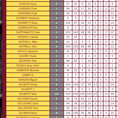
GARCIA Vince
3
57
53
9
21
5
0
0
6
GARDEN Chris
1
59
53
17
20
3
2
2
15
GARDNER Kyle
1
50
37
21
15
5
1
0
11
GARIBAY Matthew
1
4
3
1
1
0
0
0
0
GARRETT Dave
2
128
87
18
22
3
0
0
15
GARRIGAN Pat
1
9
6
5
2
0
0
2
6
GARTHWAITE Pete
2
205
183
48
65
11
2
2
37
GASKELL David
4
22
20
1
1
0
0
0
0
GASKELL Mike
1
12
12
2
3
0
0
0
0
GATRELL Alec
4
244
203
49
48
2
1
0
31
GAYLE Stephen
1
22
21
1
2
0
0
0
2
GAZZEI Paolo
1
2
2
0
0
0
0
0
0
GEORGE Rob
4
68
60
7
14
0
0
0
7
GHOKA Jerry John
1
9
7
1
2
0
0
0
1
GIBBONS Michael
1
36
32
9
11
2
0
1
9
GIBBS D
1
4
4
0
1
0
0
0
0
GIBSON Miguel
1
8
7
0
1
0
0
0
0
GILBERT Andy
4
154
144
37
59
17
0
2
24
GILBERT J
1
10
9
0
2
1
0
0
0
GILBERT Matt
12
515
434
102
153
23
3
12
95
GILFORD Darren
2
89
74
20
17
4
0
2
17
GILLESPIE John
1
46
38
13
19
2
0
2
14
GILLESPIE Tom
1
50
42
17
17
6
0
0
4
GILMAN Adam
4
149
136
26
38
9
0
3
32
GITTEOS Cameron
1
8
6
2
1
0
0
0
1