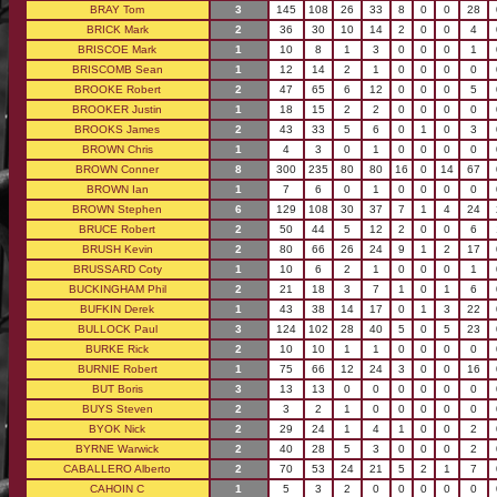
BRAY Tom
3
145
108
26
33
8
0
0
28
BRICK Mark
2
36
30
10
14
2
0
0
4
BRISCOE Mark
1
10
8
1
3
0
0
0
1
BRISCOMB Sean
1
12
14
2
1
0
0
0
0
BROOKE Robert
2
47
65
6
12
0
0
0
5
BROOKER Justin
1
18
15
2
2
0
0
0
0
BROOKS James
2
43
33
5
6
0
1
0
3
BROWN Chris
1
4
3
0
1
0
0
0
0
BROWN Conner
8
300
235
80
80
16
0
14
67
BROWN Ian
1
7
6
0
1
0
0
0
0
BROWN Stephen
6
129
108
30
37
7
1
4
24
BRUCE Robert
2
50
44
5
12
2
0
0
6
BRUSH Kevin
2
80
66
26
24
9
1
2
17
BRUSSARD Coty
1
10
6
2
1
0
0
0
1
BUCKINGHAM Phil
2
21
18
3
7
1
0
1
6
BUFKIN Derek
1
43
38
14
17
0
1
3
22
BULLOCK Paul
3
124
102
28
40
5
0
5
23
BURKE Rick
2
10
10
1
1
0
0
0
0
BURNIE Robert
1
75
66
12
24
3
0
0
16
BUT Boris
3
13
13
0
0
0
0
0
0
BUYS Steven
2
3
2
1
0
0
0
0
0
BYOK Nick
2
29
24
1
4
1
0
0
2
BYRNE Warwick
2
40
28
5
3
0
0
0
2
CABALLERO Alberto
2
70
53
24
21
5
2
1
7
CAHOIN C
1
5
3
2
0
0
0
0
0