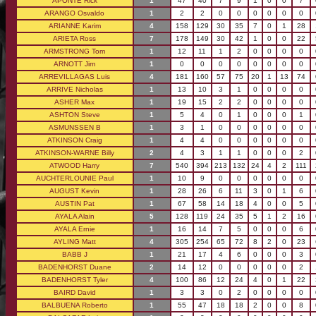
APONTE Rick
1
47
40
7
9
1
0
0
7
ARANGO Osvaldo
1
2
2
0
0
0
0
0
0
ARIANNE Karim
4
158
129
30
35
7
0
1
28
ARIETA Ross
7
178
149
30
42
1
0
0
22
ARMSTRONG Tom
1
12
11
1
2
0
0
0
0
ARNOTT Jim
1
0
0
0
0
0
0
0
0
ARREVILLAGAS Luis
4
181
160
57
75
20
1
13
74
ARRIVE Nicholas
1
13
10
3
1
0
0
0
0
ASHER Max
1
19
15
2
2
0
0
0
0
ASHTON Steve
1
5
4
0
1
0
0
0
1
ASMUNSSEN B
1
3
1
0
0
0
0
0
0
ATKINSON Craig
1
4
4
0
0
0
0
0
0
ATKINSON-WARNE Billy
2
4
3
1
1
0
0
0
2
ATWOOD Harry
7
540
394
213
132
24
4
2
111
AUCHTERLOUNIE Paul
1
10
9
0
0
0
0
0
0
AUGUST Kevin
1
28
26
6
11
3
0
1
6
AUSTIN Pat
1
67
58
14
18
4
0
0
5
AYALA Alain
5
128
119
24
35
5
1
2
16
AYALA Ernie
1
16
14
7
5
0
0
0
6
AYLING Matt
4
305
254
65
72
8
2
0
23
BABB J
1
21
17
4
6
0
0
0
3
BADENHORST Duane
2
14
12
0
0
0
0
0
2
BADENHORST Tyler
4
100
86
12
24
4
0
1
22
BAIRD David
1
3
3
0
2
0
0
0
0
BALBUENA Roberto
1
55
47
18
18
2
0
0
8