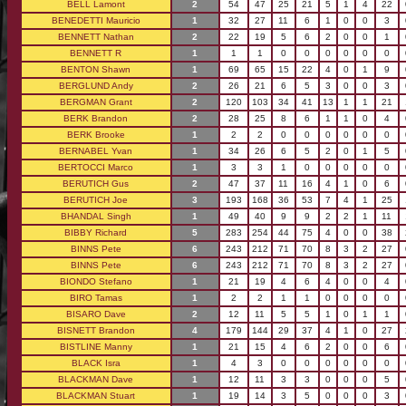
BELL Lamont
2
54
47
25
21
5
1
4
22
BENEDETTI Mauricio
1
32
27
11
6
1
0
0
3
BENNETT Nathan
2
22
19
5
6
2
0
0
1
BENNETT R
1
1
1
0
0
0
0
0
0
BENTON Shawn
1
69
65
15
22
4
0
1
9
BERGLUND Andy
2
26
21
6
5
3
0
0
3
BERGMAN Grant
2
120
103
34
41
13
1
1
21
BERK Brandon
2
28
25
8
6
1
1
0
4
BERK Brooke
1
2
2
0
0
0
0
0
0
BERNABEL Yvan
1
34
26
6
5
2
0
1
5
BERTOCCI Marco
1
3
3
1
0
0
0
0
0
BERUTICH Gus
2
47
37
11
16
4
1
0
6
BERUTICH Joe
3
193
168
36
53
7
4
1
25
BHANDAL Singh
1
49
40
9
9
2
2
1
11
BIBBY Richard
5
283
254
44
75
4
0
0
38
BINNS Pete
6
243
212
71
70
8
3
2
27
BINNS Pete
6
243
212
71
70
8
3
2
27
BIONDO Stefano
1
21
19
4
6
4
0
0
4
BIRO Tamas
1
2
2
1
1
0
0
0
0
BISARO Dave
2
12
11
5
5
1
0
1
1
BISNETT Brandon
4
179
144
29
37
4
1
0
27
BISTLINE Manny
1
21
15
4
6
2
0
0
6
BLACK Isra
1
4
3
0
0
0
0
0
0
BLACKMAN Dave
1
12
11
3
3
0
0
0
5
BLACKMAN Stuart
1
19
14
3
5
0
0
0
3