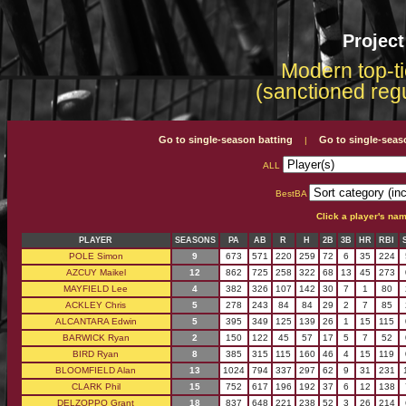
Projec
Modern top-ti
(sanctioned reg
Go to single-season batting
Go to single-seas
|
ALL
BestBA
Click a player's na
PLAYER
SEASONS
PA
AB
R
H
2B
3B
HR
RBI
POLE Simon
9
673
571
220
259
72
6
35
224
AZCUY Maikel
12
862
725
258
322
68
13
45
273
MAYFIELD Lee
4
382
326
107
142
30
7
1
80
ACKLEY Chris
5
278
243
84
84
29
2
7
85
ALCANTARA Edwin
5
395
349
125
139
26
1
15
115
BARWICK Ryan
2
150
122
45
57
17
5
7
52
BIRD Ryan
8
385
315
115
160
46
4
15
119
BLOOMFIELD Alan
13
1024
794
337
297
62
9
31
231
CLARK Phil
15
752
617
196
192
37
6
12
138
DELZOPPO Grant
18
837
648
221
238
52
3
26
214