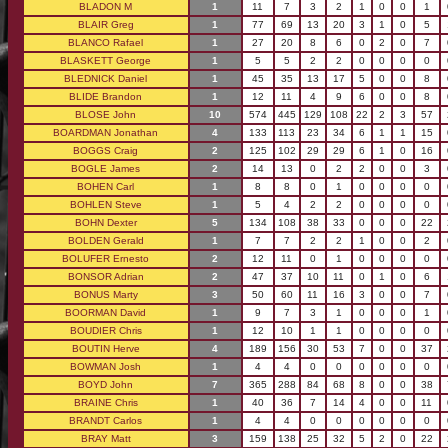
BLADON M
1
11
7
3
2
1
0
0
1
BLAIR Greg
1
77
69
13
20
3
1
0
5
BLANCO Rafael
1
27
20
8
6
0
2
0
7
BLASKETT George
1
5
5
2
2
0
0
0
0
BLEDNICK Daniel
1
45
35
13
17
5
0
0
8
BLIDE Brandon
1
12
11
4
9
6
0
0
8
BLOSE John
10
574
445
129
108
22
2
3
57
BOARDMAN Jonathan
4
133
113
23
34
6
1
1
15
BOGGS Craig
2
125
102
29
29
6
1
0
16
BOGLE James
2
14
13
0
2
2
0
0
3
BOHEN Carl
1
8
8
0
1
0
0
0
0
BOHLEN Steve
1
5
4
2
2
0
0
0
0
BOHN Dexter
5
134
108
38
33
0
0
0
22
BOLDEN Gerald
1
7
7
2
2
1
0
0
2
BOLUFER Ernesto
2
12
11
0
1
0
0
0
0
BONSOR Adrian
2
47
37
10
11
0
1
0
6
BONUS Marty
3
50
60
11
16
3
0
0
7
BOORMAN David
1
9
7
3
1
0
0
0
1
BOUDIER Chris
1
12
10
1
1
0
0
0
0
BOUTIN Herve
4
189
156
30
53
7
0
0
37
BOWMAN Josh
1
4
4
0
0
0
0
0
0
BOYD John
7
365
288
84
68
8
0
0
38
BRAINE Chris
1
40
36
7
14
4
0
0
11
BRANDT Carlos
1
4
4
0
0
0
0
0
0
BRAY Matt
3
159
138
25
32
5
2
0
22