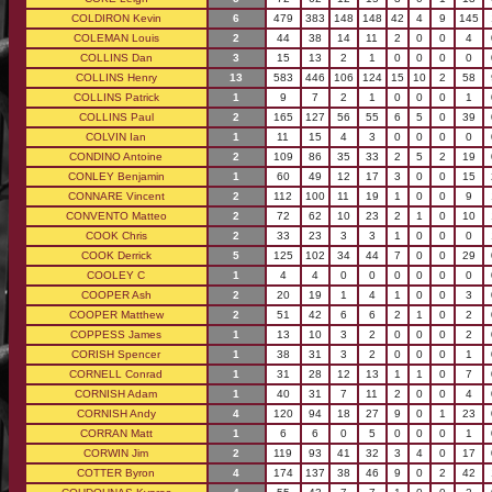
COLDIRON Kevin
6
479
383
148
148
42
4
9
145
COLEMAN Louis
2
44
38
14
11
2
0
0
4
COLLINS Dan
3
15
13
2
1
0
0
0
0
COLLINS Henry
13
583
446
106
124
15
10
2
58
COLLINS Patrick
1
9
7
2
1
0
0
0
1
COLLINS Paul
2
165
127
56
55
6
5
0
39
COLVIN Ian
1
11
15
4
3
0
0
0
0
CONDINO Antoine
2
109
86
35
33
2
5
2
19
CONLEY Benjamin
1
60
49
12
17
3
0
0
15
CONNARE Vincent
2
112
100
11
19
1
0
0
9
CONVENTO Matteo
2
72
62
10
23
2
1
0
10
COOK Chris
2
33
23
3
3
1
0
0
0
COOK Derrick
5
125
102
34
44
7
0
0
29
COOLEY C
1
4
4
0
0
0
0
0
0
COOPER Ash
2
20
19
1
4
1
0
0
3
COOPER Matthew
2
51
42
6
6
2
1
0
2
COPPESS James
1
13
10
3
2
0
0
0
2
CORISH Spencer
1
38
31
3
2
0
0
0
1
CORNELL Conrad
1
31
28
12
13
1
1
0
7
CORNISH Adam
1
40
31
7
11
2
0
0
4
CORNISH Andy
4
120
94
18
27
9
0
1
23
CORRAN Matt
1
6
6
0
5
0
0
0
1
CORWIN Jim
2
119
93
41
32
3
4
0
17
COTTER Byron
4
174
137
38
46
9
0
2
42