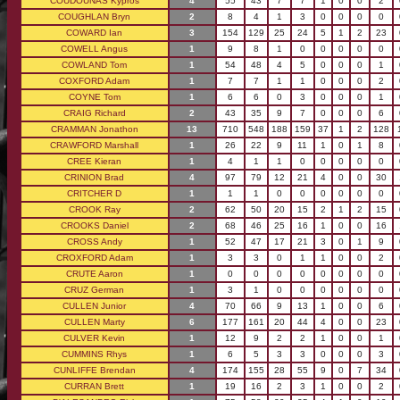
COUDOUNAS Kypros
4
55
43
7
7
1
0
0
2
COUGHLAN Bryn
2
8
4
1
3
0
0
0
0
COWARD Ian
3
154
129
25
24
5
1
2
23
COWELL Angus
1
9
8
1
0
0
0
0
0
COWLAND Tom
1
54
48
4
5
0
0
0
1
COXFORD Adam
1
7
7
1
1
0
0
0
2
COYNE Tom
1
6
6
0
3
0
0
0
1
CRAIG Richard
2
43
35
9
7
0
0
0
6
CRAMMAN Jonathon
13
710
548
188
159
37
1
2
128
CRAWFORD Marshall
1
26
22
9
11
1
0
1
8
CREE Kieran
1
4
1
1
0
0
0
0
0
CRINION Brad
4
97
79
12
21
4
0
0
30
CRITCHER D
1
1
1
0
0
0
0
0
0
CROOK Ray
2
62
50
20
15
2
1
2
15
CROOKS Daniel
2
68
46
25
16
1
0
0
16
CROSS Andy
1
52
47
17
21
3
0
1
9
CROXFORD Adam
1
3
3
0
1
1
0
0
2
CRUTE Aaron
1
0
0
0
0
0
0
0
0
CRUZ German
1
3
1
0
0
0
0
0
0
CULLEN Junior
4
70
66
9
13
1
0
0
6
CULLEN Marty
6
177
161
20
44
4
0
0
23
CULVER Kevin
1
12
9
2
2
1
0
0
1
CUMMINS Rhys
1
6
5
3
3
0
0
0
3
CUNLIFFE Brendan
4
174
155
28
55
9
0
7
34
CURRAN Brett
1
19
16
2
3
1
0
0
2