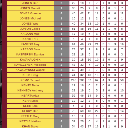
JONES Ben
2
22
18
7
7
1
0
0
3
JONES Garrett
1
30
25
9
8
0
0
1
7
JONES Graeme
4
46
42
11
11
3
0
0
11
JONES Michael
1
15
12
1
2
0
0
0
1
JONES Wes
1
40
34
13
10
1
0
1
6
JUNIOR Carlos
1
61
48
16
11
1
1
0
5
KAGANN Mike
1
17
10
5
4
1
0
0
4
KANTOR G
1
5
4
1
0
0
0
0
0
KANTOR Troy
1
61
46
29
21
3
1
3
16
KARSON Sam
3
73
57
9
9
1
0
0
7
KASPERSKI Damien
1
21
18
5
8
3
0
0
3
KAVANAUGH K
1
19
18
10
10
2
0
1
9
KAWCZYNSKI Wojciech
2
43
33
7
10
1
0
0
10
KAWCZYNSKI Wojtek
2
43
39
3
7
0
0
0
3
KECK Greg
1
44
32
13
13
4
0
0
7
KEMP Richard
6
246
208
57
67
4
3
0
50
KENJO Nario
1
17
16
0
2
0
0
0
1
KENNEDY Anthony
1
21
19
5
5
2
0
0
10
KEPRTA Alex
2
55
46
14
9
0
0
0
6
KERR Mark
1
12
12
2
5
0
0
0
1
KERR Tom
1
5
4
1
0
0
0
0
0
KERRY Dan
2
78
69
18
22
3
1
1
14
KETTLE Greg
3
13
11
0
1
0
0
0
1
KETTLE Nathan
4
32
20
6
4
1
0
0
2
KHAN Steve
1
54
43
17
19
3
1
0
9