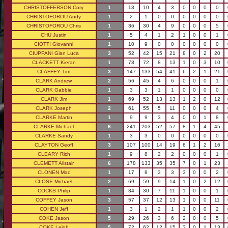
CHRISTOFFERSON Cory
1
13
10
4
3
0
0
0
0
CHRISTOFOROU Andy
1
2
1
0
0
0
0
0
0
CHRISTOFOROU Chris
1
36
30
4
9
0
0
0
5
CHU Justin
1
5
4
1
2
1
0
0
1
CIOTTI Giovanni
1
10
9
0
0
0
0
0
0
CIUPPANI Gian Luca
3
52
42
15
21
8
0
2
20
CLACKETT Kieran
1
78
72
8
13
1
0
3
10
CLAFFEY Tim
3
147
133
54
41
6
2
1
21
CLARK Andrew
2
56
45
4
6
0
0
0
1
CLARK Gabbie
1
3
3
1
1
0
0
0
0
CLARK Jim
1
69
52
13
13
1
2
0
12
CLARK Joseph
2
61
55
5
11
0
0
0
4
CLARKE Martin
1
9
9
3
4
0
0
1
8
CLARKE Michael
6
241
203
52
57
8
1
4
45
CLARKE Sandy
1
3
3
0
0
0
0
0
0
CLAYTON Geoff
3
107
100
14
19
6
1
2
16
CLEARY Rich
1
9
8
2
2
0
0
0
1
CLEMETT Alistair
6
178
133
35
35
7
0
1
23
CLONEN Mac
1
17
8
3
3
3
0
0
2
CLOSE Michael
2
69
59
9
14
1
0
2
12
COCKS Philip
1
34
30
7
11
1
0
0
1
COFFEY Jason
3
57
37
12
13
1
0
0
11
COHEN Jeff
1
3
1
2
1
1
0
0
2
COKE Jason
5
29
26
3
6
2
0
0
5
COKE Leigh
5
72
62
12
15
3
0
1
13