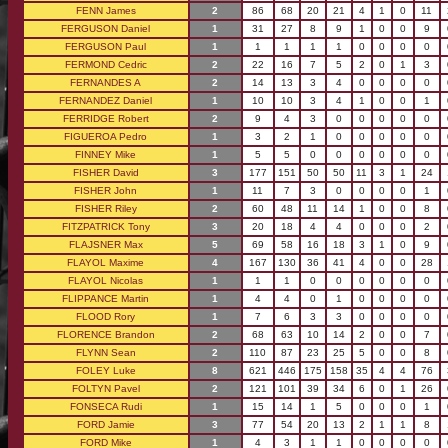
FENN James
2
86
68
20
21
4
1
0
11
FERGUSON Daniel
1
31
27
8
9
1
0
0
9
FERGUSON Paul
1
1
1
1
1
0
0
0
0
FERMOND Cedric
2
22
16
7
5
2
0
1
3
FERNANDES A
2
14
13
3
4
0
0
0
0
FERNANDEZ Daniel
1
10
10
3
4
1
0
0
1
FERRIDGE Robert
2
9
4
3
0
0
0
0
0
FIGUEROA Pedro
1
3
2
1
0
0
0
0
0
FINNEY Mike
1
5
5
0
0
0
0
0
0
FISHER David
3
177
151
50
50
11
3
1
24
FISHER John
1
11
7
3
0
0
0
0
1
FISHER Riley
2
60
48
11
14
1
0
0
8
FITZPATRICK Tony
3
20
18
4
4
0
0
0
2
FLAJSNER Max
5
69
58
16
18
3
1
0
9
FLAYOL Maxime
4
167
130
36
41
4
0
0
28
FLAYOL Nicolas
1
1
1
0
0
0
0
0
0
FLIPPANCE Martin
1
4
4
0
1
0
0
0
0
FLOOD Rory
1
7
6
3
3
0
0
0
0
FLORENCE Brandon
2
68
63
10
14
2
0
0
7
FLYNN Sean
2
110
87
23
25
5
0
0
8
FOLEY Luke
8
621
446
175
158
35
4
4
76
FOLTYN Pavel
2
121
101
39
34
6
0
1
26
FONSECA Rudi
1
15
14
1
5
0
0
0
1
FORD Jamie
3
77
54
20
13
2
1
1
8
FORD Mike
1
4
3
1
1
0
0
0
0