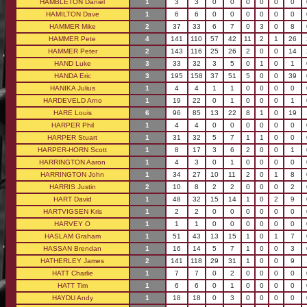
HAMBLETON Daniel
1
3
3
0
0
0
0
0
0
HAMILTON Dave
1
6
6
0
0
0
0
0
0
HAMMER Mike
2
37
33
6
7
0
3
0
8
HAMMER Pete
4
141
110
57
42
11
2
1
26
HAMMER Peter
2
143
116
25
26
2
0
0
14
HAND Luke
3
33
32
3
5
0
1
0
1
HANDA Eric
3
195
158
37
51
5
0
0
39
HANIKA Julius
1
4
4
1
1
0
0
0
0
HARDEVELD Arno
1
19
22
0
1
0
0
0
1
HARE Louis
6
96
85
13
22
8
1
0
19
HARPER Phil
1
4
4
0
0
0
0
0
0
HARPER Stuart
1
31
32
5
7
1
1
0
0
HARPER-HORN Scott
1
8
17
3
6
2
0
0
1
HARRINGTON Aaron
1
4
3
0
1
0
0
0
0
HARRINGTON John
1
34
27
10
11
2
0
1
8
HARRIS Justin
2
10
8
2
2
0
0
0
2
HART David
1
48
32
15
14
1
0
2
9
HARTVIGSEN Kris
1
2
2
0
0
0
0
0
0
HARVEY O
1
1
1
0
0
0
0
0
0
HASLAM Graham
1
51
43
13
15
1
0
1
7
HASSAN Brendan
1
16
14
5
7
1
0
0
3
HATHERLEY James
2
141
118
29
31
1
0
0
9
HATT Charlie
1
7
7
0
2
0
0
0
0
HATT Tim
1
6
6
0
1
0
0
0
0
HAYDU Andy
1
18
18
0
3
0
0
0
0