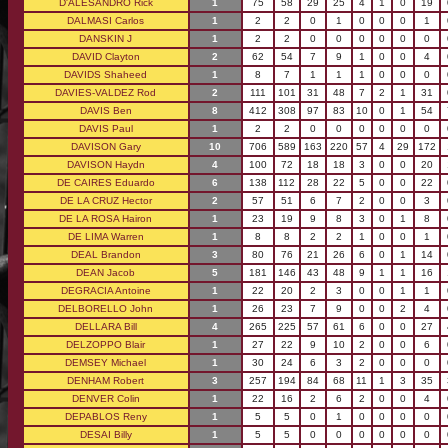
D'ALESANDRO Rick
1
75
58
29
25
4
1
0
19
DALMASI Carlos
1
2
2
0
1
0
0
0
1
DANSKIN J
1
2
2
0
0
0
0
0
0
DAVID Clayton
2
62
54
7
9
1
0
0
4
DAVIDS Shaheed
1
8
7
1
1
1
0
0
0
DAVIES-VALDEZ Rod
2
111
101
31
48
7
2
1
31
DAVIS Ben
8
412
308
97
83
10
0
1
54
DAVIS Paul
1
2
2
0
0
0
0
0
0
DAVISON Gary
10
706
589
163
220
57
4
29
172
DAVISON Haydn
4
100
72
18
18
3
0
0
20
DE CAIRES Eduardo
6
138
112
28
22
5
0
0
22
DE LA CRUZ Hector
2
57
51
6
7
2
0
0
3
DE LA ROSA Hairon
1
23
19
9
8
3
0
1
8
DE LIMA Warren
1
8
8
2
2
1
0
0
1
DEAL Brandon
3
80
76
21
26
6
0
1
14
DEAN Jacob
5
181
146
43
48
9
1
1
16
DEGRACIA Antoine
1
22
20
2
3
0
0
1
1
DELBORELLO John
1
26
23
7
9
0
0
2
4
DELLARA Bill
4
265
225
57
61
6
0
0
27
DELZOPPO Blair
1
27
22
9
10
2
0
0
6
DEMSEY Michael
1
30
24
6
3
2
0
0
0
DENHAM Robert
3
257
194
84
68
11
1
3
35
DENVER Colin
1
22
16
2
6
2
0
0
4
DEPABLOS Reny
1
5
5
0
1
0
0
0
0
DESAI Billy
1
5
5
0
0
0
0
0
0