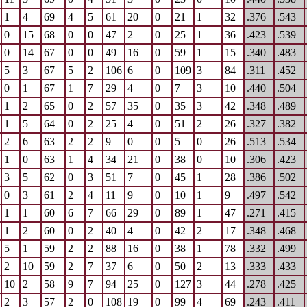
1
4
69
4
5
61
20
0
21
1
32
.376
.543
0
15
68
0
0
47
2
0
25
1
36
.423
.539
0
14
67
0
0
49
16
0
59
1
15
.340
.483
5
3
67
5
2
106
6
0
109
3
84
.311
.452
0
1
67
1
7
29
4
0
7
3
10
.440
.504
1
2
65
0
2
57
35
0
35
3
42
.348
.489
1
5
64
0
2
25
4
0
51
2
26
.327
.382
2
6
63
2
2
9
0
0
5
0
26
.513
.534
1
0
63
1
4
34
21
0
38
0
10
.306
.423
3
5
62
0
3
51
7
0
45
1
28
.386
.502
0
3
61
2
4
11
9
0
10
1
9
.497
.542
1
1
60
6
7
66
29
0
89
1
47
.271
.415
1
2
60
0
2
40
4
0
42
2
17
.348
.468
5
1
59
2
2
88
16
0
38
1
78
.332
.499
2
10
59
2
7
37
6
0
50
2
13
.333
.433
10
2
58
9
7
94
25
0
127
3
44
.278
.425
2
3
57
2
0
108
19
0
99
4
69
.243
.411