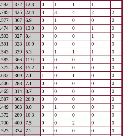
.592
.372
12.3
0
1
1
1
1
.785
.425
22.4
3
3
4
2
2
.577
.367
6.9
0
1
0
0
0
.474
.303
13.0
0
0
0
1
0
.503
.327
8.4
0
0
0
1
0
.501
.328
10.9
0
0
0
0
0
.543
.339
5.3
0
1
1
1
0
.585
.366
11.9
0
0
0
1
0
.375
.268
15.2
0
0
0
0
0
.632
.369
7.1
1
0
1
0
0
.406
.288
7.1
0
0
0
0
0
.465
.314
8.7
0
0
0
0
0
.587
.362
20.8
0
0
0
0
0
.449
.303
8.0
0
1
0
0
0
.372
.289
10.3
0
0
0
0
0
.730
.400
7.5
0
0
2
0
0
.523
.334
7.2
0
0
0
0
0