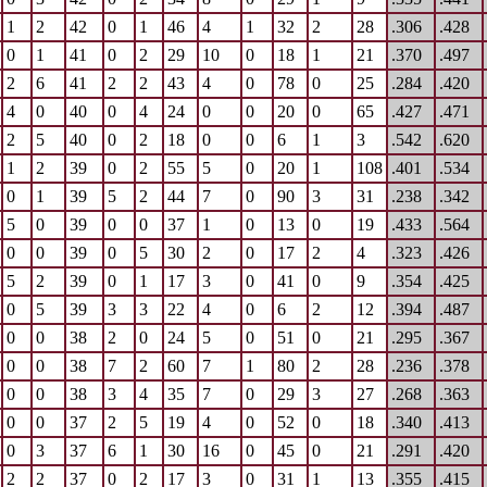
1
2
42
0
1
46
4
1
32
2
28
.306
.428
0
1
41
0
2
29
10
0
18
1
21
.370
.497
2
6
41
2
2
43
4
0
78
0
25
.284
.420
4
0
40
0
4
24
0
0
20
0
65
.427
.471
2
5
40
0
2
18
0
0
6
1
3
.542
.620
1
2
39
0
2
55
5
0
20
1
108
.401
.534
0
1
39
5
2
44
7
0
90
3
31
.238
.342
5
0
39
0
0
37
1
0
13
0
19
.433
.564
0
0
39
0
5
30
2
0
17
2
4
.323
.426
5
2
39
0
1
17
3
0
41
0
9
.354
.425
0
5
39
3
3
22
4
0
6
2
12
.394
.487
0
0
38
2
0
24
5
0
51
0
21
.295
.367
0
0
38
7
2
60
7
1
80
2
28
.236
.378
0
0
38
3
4
35
7
0
29
3
27
.268
.363
0
0
37
2
5
19
4
0
52
0
18
.340
.413
0
3
37
6
1
30
16
0
45
0
21
.291
.420
2
2
37
0
2
17
3
0
31
1
13
.355
.415