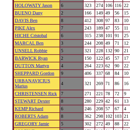
HOLOWATY Jason
6
323
274
106
116
22
BUENO Dany
2
166
149
49
56
15
DAVIS Ben
8
412
308
97
83
10
PIKE Alex
7
243
189
47
55
11
HICHE Cristobal
6
315
238
101
91
25
MARCAL Ben
3
244
208
49
71
12
UNSELL Robbie
5
321
228
132
90
21
BARWICK Ryan
2
150
122
45
57
17
DUTTON Martyn
4
264
223
62
90
22
SHEPPARD Gordon
9
406
337
68
84
10
URBANAVICIUS
4
321
269
71
86
16
Marius
CHRISTENSEN Rick
7
271
221
78
72
9
STEWART Dexter
8
280
229
42
61
13
KEMP Richard
6
246
208
57
67
4
ROBERTS Adam
8
362
298
102
103
21
GREGORY Jamie
5
302
272
49
88
22