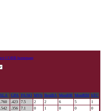
oject COBB homepage
SLA
GPA
PA/SO
MVb
BestBA
MostHR
MostRBI
bTC
.760
.423
7.5
2
2
6
5
1
.542
.356
7.1
0
1
0
0
0