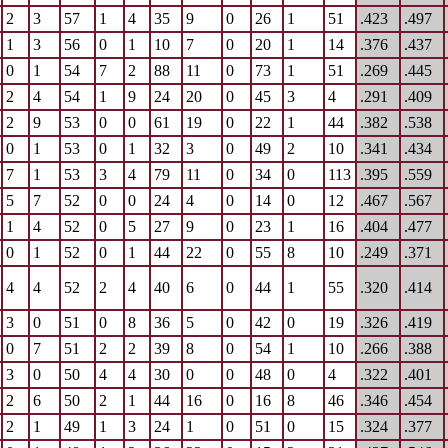
2
3
57
1
4
35
9
0
26
1
51
.423
.497
1
3
56
0
1
10
7
0
20
1
14
.376
.437
0
1
54
7
2
88
11
0
73
1
51
.269
.445
2
4
54
1
9
24
20
0
45
3
4
.291
.409
2
9
53
0
0
61
19
0
22
1
44
.382
.538
0
1
53
0
1
32
3
0
49
2
10
.341
.434
7
1
53
3
4
79
11
0
34
0
113
.395
.559
5
7
52
0
0
24
4
0
14
0
12
.467
.567
1
4
52
0
5
27
9
0
23
1
16
.404
.477
0
1
52
0
1
44
22
0
55
8
10
.249
.371
4
4
52
2
4
40
6
0
44
1
55
.320
.414
3
0
51
0
8
36
5
0
42
0
19
.326
.419
0
7
51
2
2
39
8
0
54
1
10
.266
.388
3
0
50
4
4
30
0
0
48
0
4
.322
.401
2
6
50
2
1
44
16
0
16
8
46
.346
.454
2
1
49
1
3
24
1
0
51
0
15
.324
.377