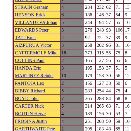
STRAIN Graham
4
284
232
62
71
13
HENSON Erick
6
186
146
37
54
9
VILLANUEVA Johan
5
244
194
57
55
16
EDWARDS Peter
3
276
248
93
106
17
TAIT Brett
2
92
72
37
39
9
AIZPURUA Victor
3
258
202
96
81
16
CATTERMOLE Mike
16
373
315
55
75
8
COLLINS Paul
2
165
127
56
55
6
HANDA Eric
3
195
158
37
51
5
MARTINEZ Reiniel
10
179
158
39
56
12
PANTOJA Leo
2
156
127
38
50
6
BIBBY Richard
5
283
254
44
75
4
BOYD John
7
365
288
84
68
8
CARTER Nick
5
314
265
63
71
16
BOUTIN Herve
4
189
156
30
53
7
FROSINA Justin
4
251
203
50
59
10
GARTHWAITE Pete
2
205
183
48
65
11