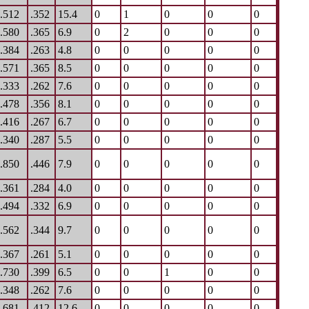
.512
.352
15.4
0
1
0
0
0
.580
.365
6.9
0
2
0
0
0
.384
.263
4.8
0
0
0
0
0
.571
.365
8.5
0
0
0
0
0
.333
.262
7.6
0
0
0
0
0
.478
.356
8.1
0
0
0
0
0
.416
.267
6.7
0
0
0
0
0
.340
.287
5.5
0
0
0
0
0
.850
.446
7.9
0
0
0
0
0
.361
.284
4.0
0
0
0
0
0
.494
.332
6.9
0
0
0
0
0
.562
.344
9.7
0
0
0
0
0
.367
.261
5.1
0
0
0
0
0
.730
.399
6.5
0
0
1
0
0
.348
.262
7.6
0
0
0
0
0
.681
.412
12.6
0
0
0
0
0