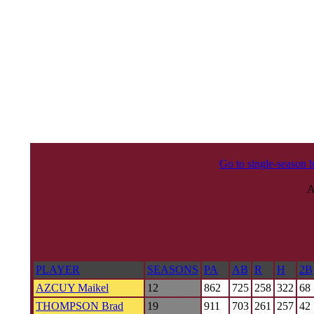
Go to single-season b
PLAYER
SEASONS
PA
AB
R
H
2B
AZCUY Maikel
12
862
725
258
322
68
THOMPSON Brad
19
911
703
261
257
42