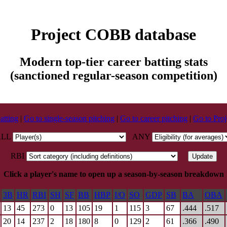
Project COBB database
Modern top-tier career batting stats
(sanctioned regular-season competition)
atting
|
Go to single-season pitching
|
Go to career pitching
|
Go to Pr
ALL
ANY
RBI
Click a player's name to open up a season-by-season breakdown
3B
HR
RBI
SH
SF
BB
HBP
I/O
SO
GDP
SB
BA
OBA
13
45
273
0
13
105
19
1
115
3
67
.444
.517
20
14
237
2
18
180
8
0
129
2
61
.366
.490