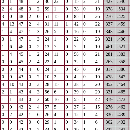
0
1
48
1
2
36
22
0
15
2
31
.427
.546
2
4
48
0
2
59
1
0
38
0
19
.378
.534
3
0
48
2
0
51
15
0
85
1
26
.276
.425
4
13
47
2
4
31
11
1
42
0
22
.337
.459
1
4
47
1
3
26
5
0
16
0
19
.348
.446
3
1
47
1
3
24
1
0
22
0
28
.321
.406
1
6
46
0
2
13
7
0
7
1
10
.461
.521
1
4
45
1
2
24
11
0
58
0
21
.281
.383
0
0
45
2
4
22
4
0
32
1
4
.263
.358
0
0
44
4
0
24
1
0
45
0
19
.317
.386
0
9
43
0
2
10
2
0
4
0
10
.478
.542
4
10
43
0
3
28
15
0
38
2
20
.352
.464
2
1
43
4
3
56
6
0
39
0
29
.321
.465
1
1
43
0
3
60
16
0
55
1
42
.319
.473
0
0
43
2
4
57
5
0
37
2
15
.276
.462
0
2
42
1
6
26
4
0
12
1
4
.336
.439
0
0
42
0
0
29
1
0
34
1
6
.302
.402
0
3
42
0
2
34
8
0
29
1
9
.335
.441