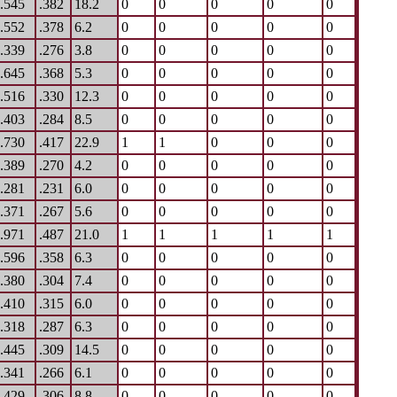
.545
.382
18.2
0
0
0
0
0
.552
.378
6.2
0
0
0
0
0
.339
.276
3.8
0
0
0
0
0
.645
.368
5.3
0
0
0
0
0
.516
.330
12.3
0
0
0
0
0
.403
.284
8.5
0
0
0
0
0
.730
.417
22.9
1
1
0
0
0
.389
.270
4.2
0
0
0
0
0
.281
.231
6.0
0
0
0
0
0
.371
.267
5.6
0
0
0
0
0
.971
.487
21.0
1
1
1
1
1
.596
.358
6.3
0
0
0
0
0
.380
.304
7.4
0
0
0
0
0
.410
.315
6.0
0
0
0
0
0
.318
.287
6.3
0
0
0
0
0
.445
.309
14.5
0
0
0
0
0
.341
.266
6.1
0
0
0
0
0
.429
.306
8.8
0
0
0
0
0