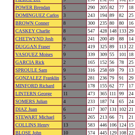
POWER Brendan
5
290
205
82
77
18
DOMINGUEZ Carlos
3
243
194
89
82
25
BROWN Conner
8
300
235
80
80
16
CASKEY Charlie
8
547
428
148
133
29
CHETWYND Josh
6
241
200
49
88
14
DUGGAN Fraser
7
419
325
89
113
22
VASQUEZ Moises
9
339
309
55
101
18
GARCIA Rick
2
165
152
56
78
25
SPROULE Sam
9
316
258
69
79
13
GONZALEZ Franklin
5
281
236
79
91
29
MINFORD Richard
4
178
155
62
77
17
LINTERN George
11
473
365
111
99
24
SOMERS Julian
4
233
187
74
65
24
DIAZ Juan
6
417
307
131
102
21
STEWART Michael
5
265
213
66
71
21
COLLINS Henry
13
583
446
106
124
15
BLOSE John
10
574
445
129
108
22