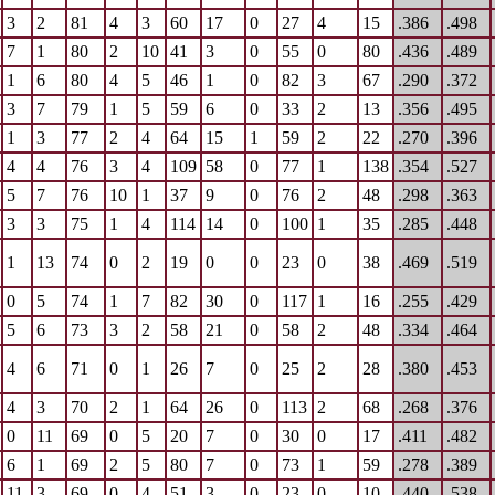
3
2
81
4
3
60
17
0
27
4
15
.386
.498
7
1
80
2
10
41
3
0
55
0
80
.436
.489
1
6
80
4
5
46
1
0
82
3
67
.290
.372
3
7
79
1
5
59
6
0
33
2
13
.356
.495
1
3
77
2
4
64
15
1
59
2
22
.270
.396
4
4
76
3
4
109
58
0
77
1
138
.354
.527
5
7
76
10
1
37
9
0
76
2
48
.298
.363
3
3
75
1
4
114
14
0
100
1
35
.285
.448
1
13
74
0
2
19
0
0
23
0
38
.469
.519
0
5
74
1
7
82
30
0
117
1
16
.255
.429
5
6
73
3
2
58
21
0
58
2
48
.334
.464
4
6
71
0
1
26
7
0
25
2
28
.380
.453
4
3
70
2
1
64
26
0
113
2
68
.268
.376
0
11
69
0
5
20
7
0
30
0
17
.411
.482
6
1
69
2
5
80
7
0
73
1
59
.278
.389
11
3
69
0
4
51
3
0
23
0
10
.440
.538