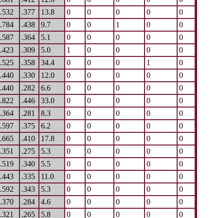
.532
.377
13.8
0
0
0
0
0
.784
.438
9.7
0
0
1
0
0
.587
.364
5.1
0
0
0
0
0
.423
.309
5.0
1
0
0
0
0
.525
.358
34.4
0
0
0
1
0
.440
.330
12.0
0
0
0
0
0
.440
.282
6.6
0
0
0
0
0
.822
.446
33.0
0
0
0
0
0
.364
.281
8.3
0
0
0
0
0
.597
.375
6.2
0
0
0
0
0
.665
.410
17.8
0
0
0
0
0
.351
.275
5.3
0
0
0
0
0
.519
.340
5.5
0
0
0
0
0
.443
.335
11.0
0
0
0
0
0
.592
.343
5.3
0
0
0
0
0
.370
.284
4.6
0
0
0
0
0
.321
.265
5.8
0
0
0
0
0