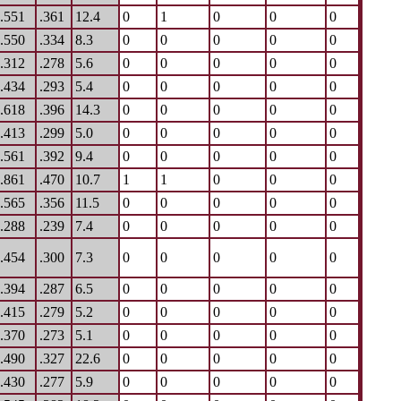
.551
.361
12.4
0
1
0
0
0
.550
.334
8.3
0
0
0
0
0
.312
.278
5.6
0
0
0
0
0
.434
.293
5.4
0
0
0
0
0
.618
.396
14.3
0
0
0
0
0
.413
.299
5.0
0
0
0
0
0
.561
.392
9.4
0
0
0
0
0
.861
.470
10.7
1
1
0
0
0
.565
.356
11.5
0
0
0
0
0
.288
.239
7.4
0
0
0
0
0
.454
.300
7.3
0
0
0
0
0
.394
.287
6.5
0
0
0
0
0
.415
.279
5.2
0
0
0
0
0
.370
.273
5.1
0
0
0
0
0
.490
.327
22.6
0
0
0
0
0
.430
.277
5.9
0
0
0
0
0