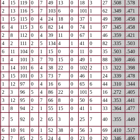
4
15
119
0
7
49
13
0
18
3
27
.508
.578
2
13
116
5
7
103
6
0
101
1
62
.349
.471
1
15
115
0
4
24
18
0
37
1
49
.398
.458
6
4
115
3
6
82
14
0
74
1
97
.345
.458
2
8
112
0
4
39
11
0
67
1
46
.359
.421
4
2
111
2
5
134
4
1
41
0
82
.335
.503
6
11
104
0
1
15
0
0
11
0
35
.503
.540
1
4
101
3
7
70
15
0
49
1
88
.369
.466
1
14
101
6
4
38
22
0
102
2
13
.322
.398
3
15
101
0
3
73
7
0
46
1
24
.339
.478
1
12
97
0
4
16
6
0
65
6
44
.310
.344
2
3
96
5
4
86
22
0
101
5
16
.272
.405
3
12
95
0
7
66
8
0
50
6
44
.353
.441
1
8
94
2
1
55
15
0
41
1
33
.364
.477
7
5
92
0
2
65
3
0
25
7
40
.355
.449
6
10
91
0
1
52
38
0
56
3
69
.410
.517
2
7
85
2
5
24
4
0
23
0
20
.346
.406