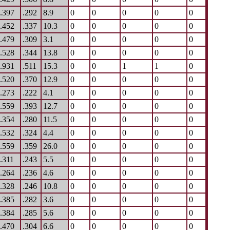
.397
.292
8.9
0
0
0
0
0
.452
.337
10.3
0
0
0
0
0
.479
.309
3.1
0
0
0
0
0
.528
.344
13.8
0
0
0
0
0
.931
.511
15.3
0
0
1
1
0
.520
.370
12.9
0
0
0
0
0
.273
.222
4.1
0
0
0
0
0
.559
.393
12.7
0
0
0
0
0
.354
.280
11.5
0
0
0
0
0
.532
.324
4.4
0
0
0
0
0
.559
.359
26.0
0
0
0
0
0
.311
.243
5.5
0
0
0
0
0
.264
.236
4.6
0
0
0
0
0
.328
.246
10.8
0
0
0
0
0
.385
.282
3.6
0
0
0
0
0
.384
.285
5.6
0
0
0
0
0
.470
.304
6.6
0
0
0
0
0