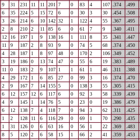
9
31
231
11
11
201
7
0
83
4
107
.374
.499
6
35
224
5
15
72
6
0
30
3
30
.454
.508
3
26
214
6
10
142
32
1
122
4
55
.367
.495
2
8
210
2
11
85
6
0
61
7
9
.340
.411
12
16
197
1
9
138
16
1
111
8
35
.341
.447
11
9
187
2
8
93
9
0
74
5
68
.374
.450
4
28
187
1
8
97
48
0
170
2
106
.349
.452
3
19
186
0
13
74
47
0
55
6
19
.383
.489
11
0
183
2
9
107
1
1
61
1
46
.311
.388
4
29
172
1
6
85
27
0
99
3
16
.374
.470
2
9
167
7
14
155
5
0
138
3
55
.305
.415
6
12
157
12
6
117
6
0
92
3
58
.339
.439
4
9
145
1
14
76
5
0
23
0
19
.386
.479
6
12
138
7
4
118
7
0
94
3
62
.311
.425
1
2
128
11
6
116
29
0
69
1
70
.290
.435
1
31
126
0
6
63
16
0
56
1
22
.369
.483
8
5
120
2
6
58
15
1
66
2
41
.359
.453