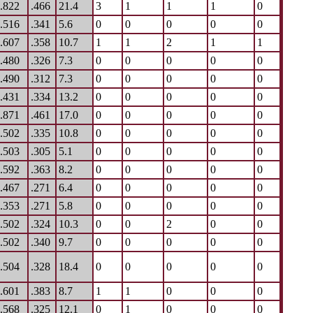
.822
.466
21.4
3
1
1
1
0
.516
.341
5.6
0
0
0
0
0
.607
.358
10.7
1
1
2
1
1
.480
.326
7.3
0
0
0
0
0
.490
.312
7.3
0
0
0
0
0
.431
.334
13.2
0
0
0
0
0
.871
.461
17.0
0
0
0
0
0
.502
.335
10.8
0
0
0
0
0
.503
.305
5.1
0
0
0
0
0
.592
.363
8.2
0
0
0
0
0
.467
.271
6.4
0
0
0
0
0
.353
.271
5.8
0
0
0
0
0
.502
.324
10.3
0
0
2
0
0
.502
.340
9.7
0
0
0
0
0
.504
.328
18.4
0
0
0
0
0
.601
.383
8.7
1
1
0
0
0
.568
.325
12.1
0
1
0
0
0