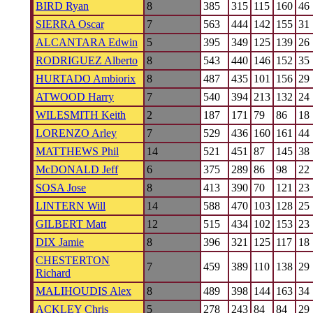
BIRD Ryan
8
385
315
115
160
46
SIERRA Oscar
7
563
444
142
155
31
ALCANTARA Edwin
5
395
349
125
139
26
RODRIGUEZ Alberto
8
543
440
146
152
35
HURTADO Ambiorix
8
487
435
101
156
29
ATWOOD Harry
7
540
394
213
132
24
WILESMITH Keith
2
187
171
79
86
18
LORENZO Arley
7
529
436
160
161
44
MATTHEWS Phil
14
521
451
87
145
38
McDONALD Jeff
6
375
289
86
98
22
SOSA Jose
8
413
390
70
121
23
LINTERN Will
14
588
470
103
128
25
GILBERT Matt
12
515
434
102
153
23
DIX Jamie
8
396
321
125
117
18
CHESTERTON
7
459
389
110
138
29
Richard
MALIHOUDIS Alex
8
489
398
144
163
34
ACKLEY Chris
5
278
243
84
84
29