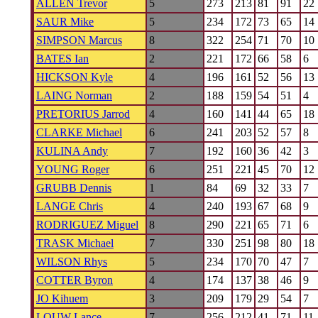
ALLEN Trevor
5
273
213
81
91
22
SAUR Mike
5
234
172
73
65
14
SIMPSON Marcus
8
322
254
71
70
10
BATES Ian
2
221
172
66
58
6
HICKSON Kyle
4
196
161
52
56
13
LAING Norman
2
188
159
54
51
4
PRETORIUS Jarrod
4
160
141
44
65
18
CLARKE Michael
6
241
203
52
57
8
KULINA Andy
7
192
160
36
42
3
YOUNG Roger
6
251
221
45
70
12
GRUBB Dennis
1
84
69
32
33
7
LANGE Chris
4
240
193
67
68
9
RODRIGUEZ Miguel
8
290
221
65
71
6
TRASK Michael
7
330
251
98
80
18
WILSON Rhys
5
234
170
70
47
7
COTTER Byron
4
174
137
38
46
9
JO Kihuem
3
209
179
29
54
7
LOUW Lance
7
256
212
41
71
11