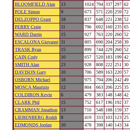
BLOOMFIELD Alan
13
1024
794
337
297
62
POLE Simon
9
673
571
220
259
72
DELZOPPO Grant
18
837
648
221
238
52
PERRY Craig
11
796
692
160
235
65
WARD Darrin
15
927
763
220
260
52
ESCALONA Giovanni
11
805
690
204
258
39
TRASK Ryan
15
899
744
229
260
52
CAIN Cody
10
657
520
183
199
42
SMITH Alan
23
928
808
222
251
30
DAVISON Gary
10
706
589
163
220
57
OSBORN Michael
18
975
794
206
242
49
MOSCA Maurizio
12
804
663
206
225
35
COLDIRON Kevin
6
479
383
148
148
42
CLARK Phil
15
752
617
196
192
37
CRAMMAN Jonathon
13
710
548
188
159
37
LIEBENBERG Roddi
8
419
333
103
123
25
EDMONDS Jordan
10
478
398
140
143
34