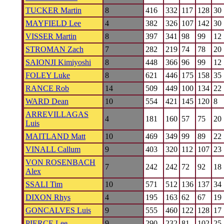
TUCKER Martin
8
416
332
117
128
30
MAYFIELD Lee
4
382
326
107
142
30
VISSER Martin
8
397
341
98
99
12
STROMAN Zach
7
282
219
74
78
20
SAIONJI Kimiyoshi
8
448
366
96
99
12
FOLEY Luke
8
621
446
175
158
35
RANCE Rob
14
509
449
100
134
22
WARD Dean
10
554
421
145
120
8
ARREVILLAGAS
4
181
160
57
75
20
Luis
MAITLAND Matt
10
469
349
99
89
22
VINALL Callum
9
403
320
112
107
23
VON ROSENBACH
7
242
242
72
92
18
Alex
SSALI Tim
10
571
512
136
137
34
DIXON Rhys
4
195
163
62
67
19
GONCALVES Luis
9
555
460
122
128
17
PIERCE Lee
9
290
232
81
102
25