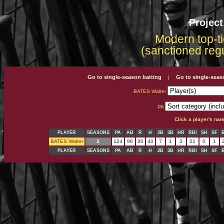
Projec
Modern top-ti
(sanctioned reg
Go to single-season batting
Go to single-seas
|
BATES Walter
PA
Click a player's na
PLAYER
SEASONS
PA
AB
R
H
2B
3B
HR
RBI
SH
SF
BATES Walter
3
124
96
30
40
7
1
3
21
0
1
PLAYER
SEASONS
PA
AB
R
H
2B
3B
HR
RBI
SH
SF