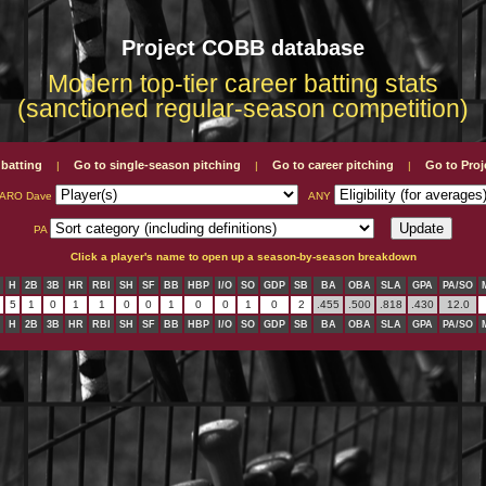
Project COBB database
Modern top-tier career batting stats
(sanctioned regular-season competition)
 batting
Go to single-season pitching
Go to career pitching
Go to Pro
|
|
|
SARO Dave
ANY
PA
Click a player's name to open up a season-by-season breakdown
H
2B
3B
HR
RBI
SH
SF
BB
HBP
I/O
SO
GDP
SB
BA
OBA
SLA
GPA
PA/SO
5
1
0
1
1
0
0
1
0
0
1
0
2
.455
.500
.818
.430
12.0
H
2B
3B
HR
RBI
SH
SF
BB
HBP
I/O
SO
GDP
SB
BA
OBA
SLA
GPA
PA/SO