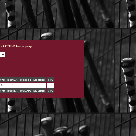
ject COBB homepage
MVb
BestBA
MostHR
MostRBI
bTC
0
0
0
0
0
MVb
BestBA
MostHR
MostRBI
bTC