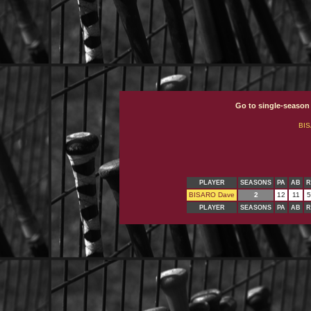
Go to single-season
BI
PLAYER
SEASONS
PA
AB
R
BISARO Dave
2
12
11
5
PLAYER
SEASONS
PA
AB
R