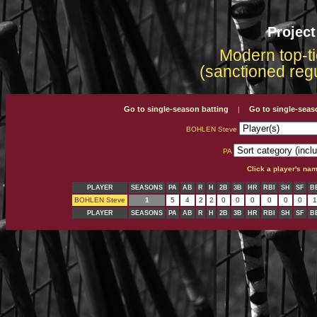
Projec
Modern top-ti
(sanctioned reg
Go to single-season batting
Go to single-seas
|
BOHLEN Steve
PA
Click a player's na
PLAYER
SEASONS
PA
AB
R
H
2B
3B
HR
RBI
SH
SF
B
BOHLEN Steve
1
5
4
2
2
0
0
0
0
0
0
1
PLAYER
SEASONS
PA
AB
R
H
2B
3B
HR
RBI
SH
SF
B