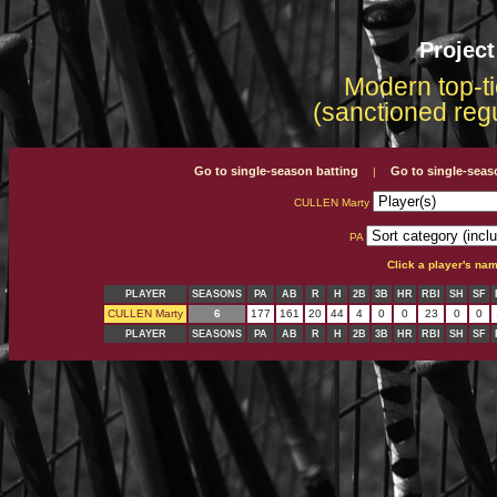
Projec
Modern top-ti
(sanctioned reg
Go to single-season batting
Go to single-seas
|
CULLEN Marty
PA
Click a player's na
PLAYER
SEASONS
PA
AB
R
H
2B
3B
HR
RBI
SH
SF
CULLEN Marty
6
177
161
20
44
4
0
0
23
0
0
PLAYER
SEASONS
PA
AB
R
H
2B
3B
HR
RBI
SH
SF