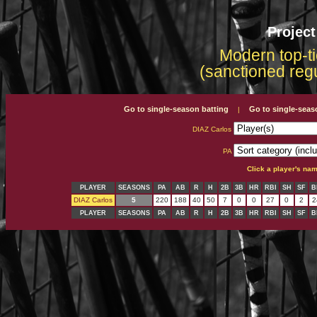
Projec
Modern top-ti
(sanctioned reg
Go to single-season batting
Go to single-seas
|
DIAZ Carlos
PA
Click a player's na
PLAYER
SEASONS
PA
AB
R
H
2B
3B
HR
RBI
SH
SF
B
DIAZ Carlos
5
220
188
40
50
7
0
0
27
0
2
2
PLAYER
SEASONS
PA
AB
R
H
2B
3B
HR
RBI
SH
SF
B