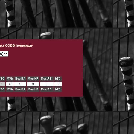
ject COBB homepage
/SO
MVb
BestBA
MostHR
MostRBI
bTC
.2
0
0
0
0
0
/SO
MVb
BestBA
MostHR
MostRBI
bTC