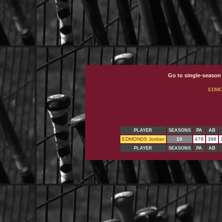
Go to single-season
EDMO
PLAYER
SEASONS
PA
AB
EDMONDS Jordan
10
478
398
PLAYER
SEASONS
PA
AB