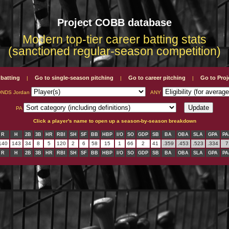
Project COBB database
Modern top-tier career batting stats
(sanctioned regular-season competition)
 batting
Go to single-season pitching
Go to career pitching
Go to Pro
|
|
|
NDS Jordan
ANY
PA
Click a player's name to open up a season-by-season breakdown
R
H
2B
3B
HR
RBI
SH
SF
BB
HBP
I/O
SO
GDP
SB
BA
OBA
SLA
GPA
PA
140
143
34
8
5
120
2
6
58
15
1
66
2
41
.359
.453
.523
.334
7
R
H
2B
3B
HR
RBI
SH
SF
BB
HBP
I/O
SO
GDP
SB
BA
OBA
SLA
GPA
PA