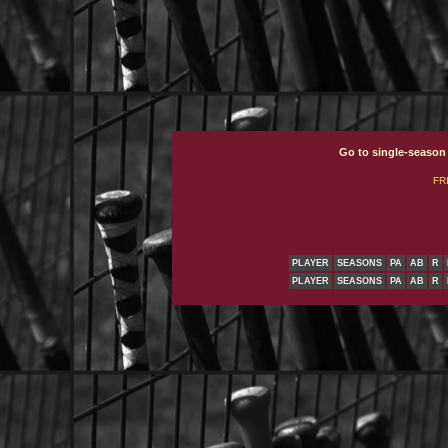
Go to single-season
FR
PLAYER
SEASONS
PA
AB
R
PLAYER
SEASONS
PA
AB
R