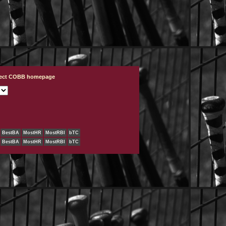
ject COBB homepage
BestBA
MostHR
MostRBI
bTC
BestBA
MostHR
MostRBI
bTC