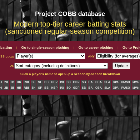
Project COBB database
Modern top-tier career batting stats
(sanctioned regular-season competition)
 batting
Go to single-season pitching
Go to career pitching
Go to Pro
|
|
|
ISS Lucas
ANY
PA
Click a player's name to open up a season-by-season breakdown
H
2B
3B
HR
RBI
SH
SF
BB
HBP
I/O
SO
GDP
SB
BA
OBA
SLA
GPA
PA/SO
MVb
H
2B
3B
HR
RBI
SH
SF
BB
HBP
I/O
SO
GDP
SB
BA
OBA
SLA
GPA
PA/SO
MVb