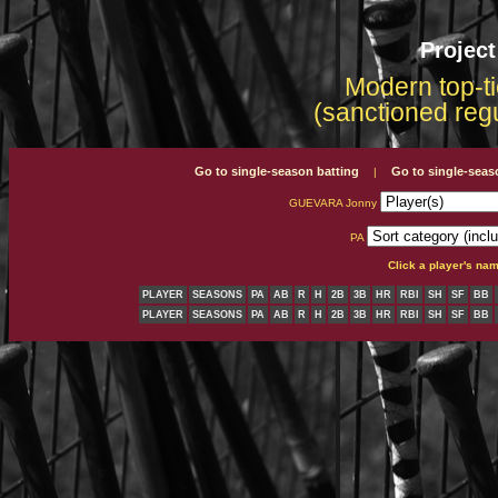
Projec
Modern top-ti
(sanctioned reg
Go to single-season batting
Go to single-seas
|
GUEVARA Jonny
PA
Click a player's na
PLAYER
SEASONS
PA
AB
R
H
2B
3B
HR
RBI
SH
SF
BB
PLAYER
SEASONS
PA
AB
R
H
2B
3B
HR
RBI
SH
SF
BB