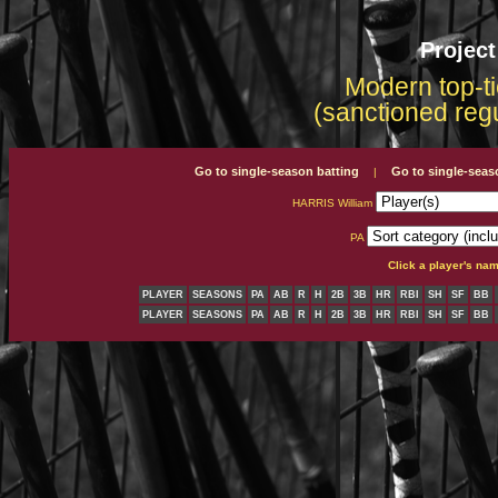
Projec
Modern top-ti
(sanctioned reg
Go to single-season batting
Go to single-seas
|
HARRIS William
PA
Click a player's na
PLAYER
SEASONS
PA
AB
R
H
2B
3B
HR
RBI
SH
SF
BB
PLAYER
SEASONS
PA
AB
R
H
2B
3B
HR
RBI
SH
SF
BB