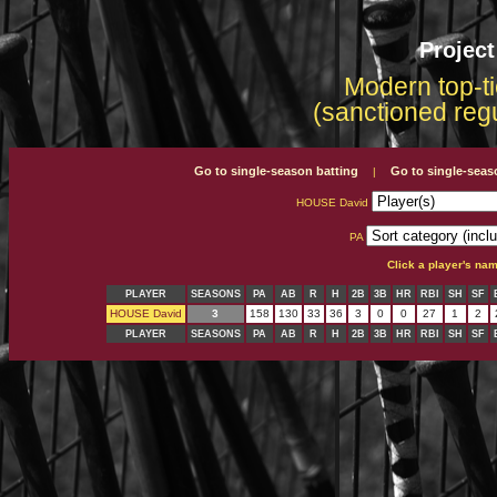
Projec
Modern top-ti
(sanctioned reg
Go to single-season batting
Go to single-seas
|
HOUSE David
PA
Click a player's na
PLAYER
SEASONS
PA
AB
R
H
2B
3B
HR
RBI
SH
SF
HOUSE David
3
158
130
33
36
3
0
0
27
1
2
PLAYER
SEASONS
PA
AB
R
H
2B
3B
HR
RBI
SH
SF