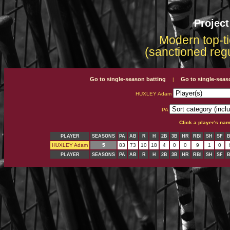
Projec
Modern top-ti
(sanctioned reg
Go to single-season batting
Go to single-seas
|
HUXLEY Adam
PA
Click a player's na
PLAYER
SEASONS
PA
AB
R
H
2B
3B
HR
RBI
SH
SF
HUXLEY Adam
5
83
73
10
18
4
0
0
9
1
0
PLAYER
SEASONS
PA
AB
R
H
2B
3B
HR
RBI
SH
SF