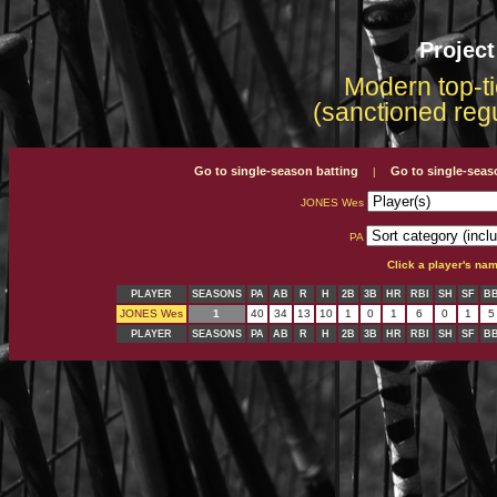
Projec
Modern top-ti
(sanctioned reg
Go to single-season batting
Go to single-seas
|
JONES Wes
PA
Click a player's na
PLAYER
SEASONS
PA
AB
R
H
2B
3B
HR
RBI
SH
SF
B
JONES Wes
1
40
34
13
10
1
0
1
6
0
1
5
PLAYER
SEASONS
PA
AB
R
H
2B
3B
HR
RBI
SH
SF
B