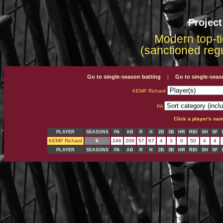
Projec
Modern top-ti
(sanctioned reg
Go to single-season batting
Go to single-seas
|
KEMP Richard
PA
Click a player's na
PLAYER
SEASONS
PA
AB
R
H
2B
3B
HR
RBI
SH
SF
KEMP Richard
6
246
208
57
67
4
3
0
50
4
4
PLAYER
SEASONS
PA
AB
R
H
2B
3B
HR
RBI
SH
SF