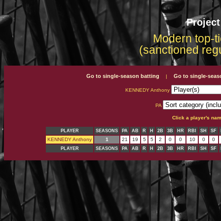
Projec
Modern top-ti
(sanctioned reg
Go to single-season batting
Go to single-seas
|
KENNEDY Anthony
PA
Click a player's na
PLAYER
SEASONS
PA
AB
R
H
2B
3B
HR
RBI
SH
SF
KENNEDY Anthony
1
21
19
5
5
2
0
0
10
0
0
PLAYER
SEASONS
PA
AB
R
H
2B
3B
HR
RBI
SH
SF