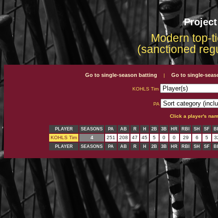
Projec
Modern top-ti
(sanctioned reg
Go to single-season batting
Go to single-seas
|
KOHLS Tim
PA
Click a player's na
PLAYER
SEASONS
PA
AB
R
H
2B
3B
HR
RBI
SH
SF
B
KOHLS Tim
4
251
208
47
45
5
0
0
29
6
5
3
PLAYER
SEASONS
PA
AB
R
H
2B
3B
HR
RBI
SH
SF
B