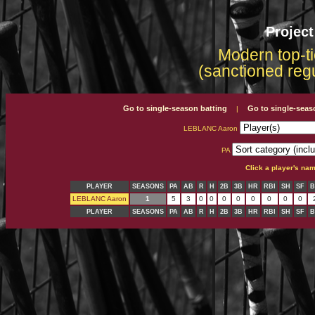
Projec
Modern top-ti
(sanctioned reg
Go to single-season batting
Go to single-seas
|
LEBLANC Aaron
PA
Click a player's na
PLAYER
SEASONS
PA
AB
R
H
2B
3B
HR
RBI
SH
SF
B
LEBLANC Aaron
1
5
3
0
0
0
0
0
0
0
0
PLAYER
SEASONS
PA
AB
R
H
2B
3B
HR
RBI
SH
SF
B