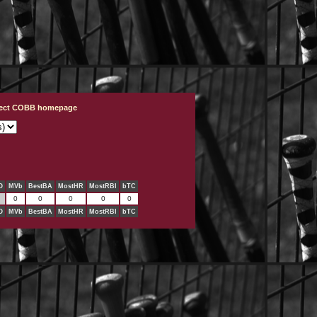
ject COBB homepage
O
MVb
BestBA
MostHR
MostRBI
bTC
0
0
0
0
0
O
MVb
BestBA
MostHR
MostRBI
bTC