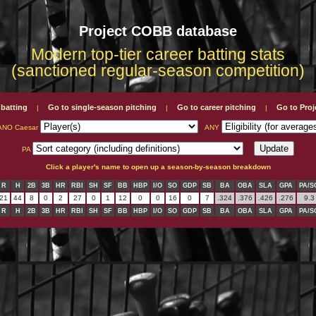
Project COBB database
Modern top-tier career batting stats
(sanctioned regular-season competition)
 batting
Go to single-season pitching
Go to career pitching
Go to Pro
|
|
|
ANO Caesar
ANY
PA
Click a player's name to open up a season-by-season breakdown
R
H
2B
3B
HR
RBI
SH
SF
BB
HBP
I/O
SO
GDP
SB
BA
OBA
SLA
GPA
PA/S
21
44
8
0
2
27
0
1
12
0
0
16
0
7
.324
.376
.426
.276
9.3
R
H
2B
3B
HR
RBI
SH
SF
BB
HBP
I/O
SO
GDP
SB
BA
OBA
SLA
GPA
PA/S