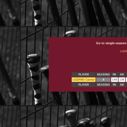
Go to single-season
LOZ
PLAYER
SEASONS
PA
AB
LOZANO Caesar
4
149
136
PLAYER
SEASONS
PA
AB