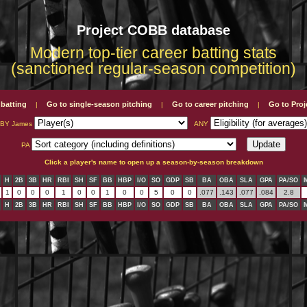
Project COBB database
Modern top-tier career batting stats
(sanctioned regular-season competition)
 batting
Go to single-season pitching
Go to career pitching
Go to Pro
|
|
|
LBY James
ANY
PA
Click a player's name to open up a season-by-season breakdown
H
2B
3B
HR
RBI
SH
SF
BB
HBP
I/O
SO
GDP
SB
BA
OBA
SLA
GPA
PA/SO
1
0
0
0
1
0
0
1
0
0
5
0
0
.077
.143
.077
.084
2.8
H
2B
3B
HR
RBI
SH
SF
BB
HBP
I/O
SO
GDP
SB
BA
OBA
SLA
GPA
PA/SO