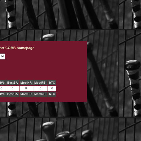
ject COBB homepage
MVb
BestBA
MostHR
MostRBI
bTC
0
0
0
0
0
MVb
BestBA
MostHR
MostRBI
bTC