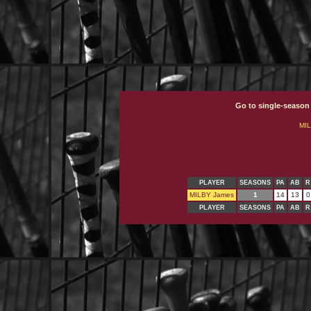
Go to single-season
MI
PLAYER
SEASONS
PA
AB
R
MILBY James
1
14
13
0
PLAYER
SEASONS
PA
AB
R