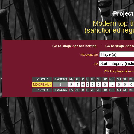
Projec
Modern top-ti
(sanctioned reg
Go to single-season batting
Go to single-seas
|
MOORE Alex
PA
Click a player's na
PLAYER
SEASONS
PA
AB
R
H
2B
3B
HR
RBI
SH
SF
BB
MOORE Alex
1
5
4
0
1
0
0
0
1
0
0
0
PLAYER
SEASONS
PA
AB
R
H
2B
3B
HR
RBI
SH
SF
BB