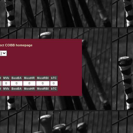
ject COBB homepage
O
MVb
BestBA
MostHR
MostRBI
bTC
0
0
0
0
0
O
MVb
BestBA
MostHR
MostRBI
bTC