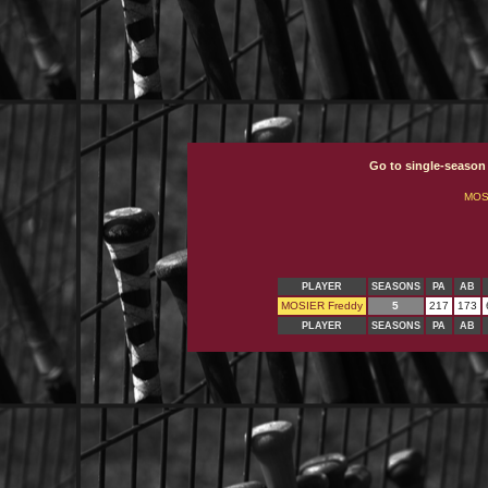
Go to single-season
MOS
PLAYER
SEASONS
PA
AB
MOSIER Freddy
5
217
173
PLAYER
SEASONS
PA
AB