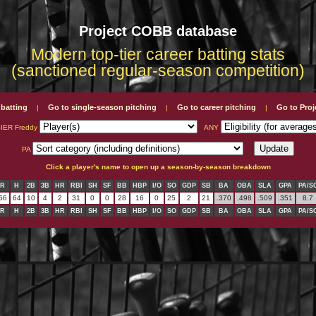
Project COBB database
Modern top-tier career batting stats
(sanctioned regular-season competition)
 batting
Go to single-season pitching
Go to career pitching
Go to Pro
|
|
|
IER Freddy
ANY
PA
Click a player's name to open up a season-by-season breakdown
R
H
2B
3B
HR
RBI
SH
SF
BB
HBP
I/O
SO
GDP
SB
BA
OBA
SLA
GPA
PA/S
66
64
10
4
2
31
0
0
28
16
0
25
2
21
.370
.498
.509
.351
8.7
R
H
2B
3B
HR
RBI
SH
SF
BB
HBP
I/O
SO
GDP
SB
BA
OBA
SLA
GPA
PA/S