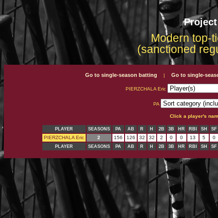
Projec
Modern top-ti
(sanctioned reg
Go to single-season batting
Go to single-seas
|
PIERZCHALA Eric
PA
Click a player's na
PLAYER
SEASONS
PA
AB
R
H
2B
3B
HR
RBI
SH
SF
PIERZCHALA Eric
2
156
126
32
32
2
0
0
13
5
0
PLAYER
SEASONS
PA
AB
R
H
2B
3B
HR
RBI
SH
SF