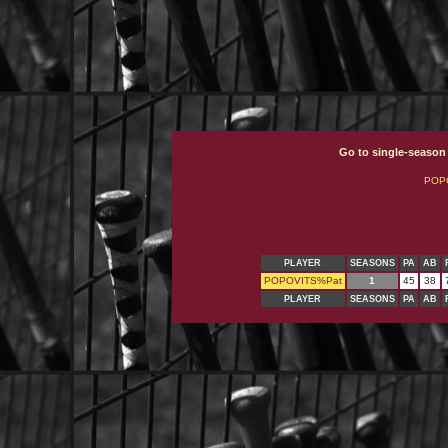
Go to single-season
POP
PLAYER
SEASONS
PA
AB
POPOVITS%Pat
1
45
38
PLAYER
SEASONS
PA
AB