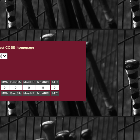
ject COBB homepage
MVb
BestBA
MostHR
MostRBI
bTC
0
0
0
0
0
MVb
BestBA
MostHR
MostRBI
bTC