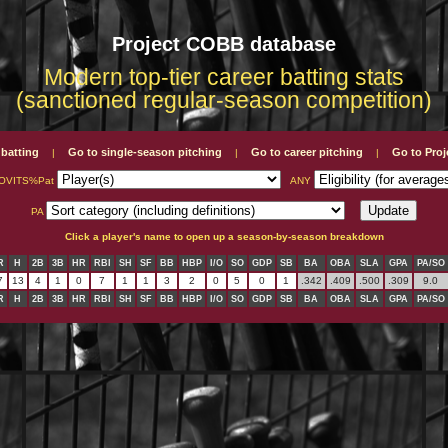
Project COBB database
Modern top-tier career batting stats
(sanctioned regular-season competition)
 batting
Go to single-season pitching
Go to career pitching
Go to Pro
|
|
|
OVITS%Pat
ANY
PA
Click a player's name to open up a season-by-season breakdown
R
H
2B
3B
HR
RBI
SH
SF
BB
HBP
I/O
SO
GDP
SB
BA
OBA
SLA
GPA
PA/SO
7
13
4
1
0
7
1
1
3
2
0
5
0
1
.342
.409
.500
.309
9.0
R
H
2B
3B
HR
RBI
SH
SF
BB
HBP
I/O
SO
GDP
SB
BA
OBA
SLA
GPA
PA/SO