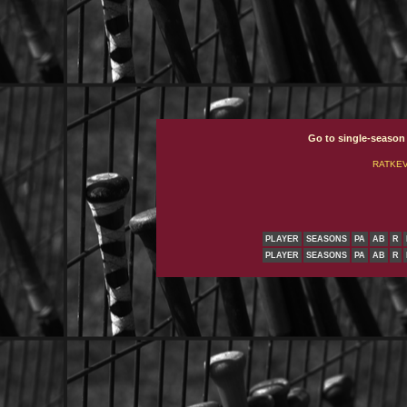
Go to single-season
RATKEVI
PLAYER
SEASONS
PA
AB
R
PLAYER
SEASONS
PA
AB
R