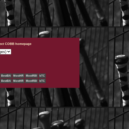
ject COBB homepage
BestBA
MostHR
MostRBI
bTC
BestBA
MostHR
MostRBI
bTC