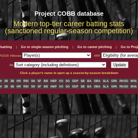
Project COBB database
Modern top-tier career batting stats
(sanctioned regular-season competition)
 batting
Go to single-season pitching
Go to career pitching
Go to Pro
|
|
|
CIUS Viktoras
ANY
PA
Click a player's name to open up a season-by-season breakdown
H
2B
3B
HR
RBI
SH
SF
BB
HBP
I/O
SO
GDP
SB
BA
OBA
SLA
GPA
PA/SO
MVb
H
2B
3B
HR
RBI
SH
SF
BB
HBP
I/O
SO
GDP
SB
BA
OBA
SLA
GPA
PA/SO
MVb