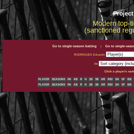
Projec
Modern top-ti
(sanctioned reg
Go to single-season batting
Go to single-seas
|
RODRIGUES Eduardo
PA
Click a player's na
PLAYER
SEASONS
PA
AB
R
H
2B
3B
HR
RBI
SH
SF
BB
PLAYER
SEASONS
PA
AB
R
H
2B
3B
HR
RBI
SH
SF
BB