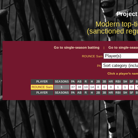
Projec
Modern top-ti
(sanctioned reg
Go to single-season batting
Go to single-seas
|
ROUNCE Sam
PA
Click a player's na
PLAYER
SEASONS
PA
AB
R
H
2B
3B
HR
RBI
SH
SF
B
ROUNCE Sam
1
37
38
10
14
0
0
0
1
1
0
PLAYER
SEASONS
PA
AB
R
H
2B
3B
HR
RBI
SH
SF
B