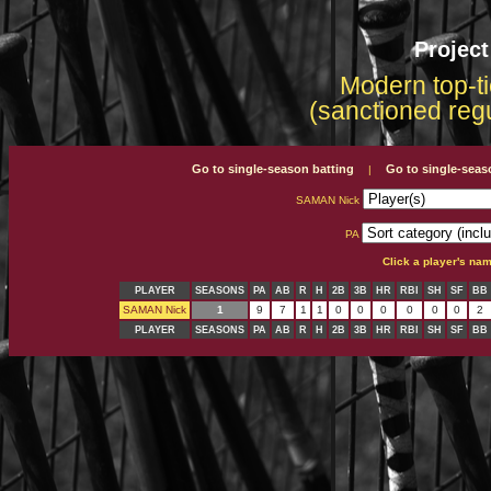
Projec
Modern top-ti
(sanctioned reg
Go to single-season batting
Go to single-seas
|
SAMAN Nick
PA
Click a player's na
PLAYER
SEASONS
PA
AB
R
H
2B
3B
HR
RBI
SH
SF
BB
SAMAN Nick
1
9
7
1
1
0
0
0
0
0
0
2
PLAYER
SEASONS
PA
AB
R
H
2B
3B
HR
RBI
SH
SF
BB