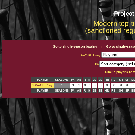
Projec
Modern top-ti
(sanctioned reg
Go to single-season batting
Go to single-seas
|
SAVAGE Craig
PA
Click a player's na
PLAYER
SEASONS
PA
AB
R
H
2B
3B
HR
RBI
SH
SF
B
SAVAGE Craig
1
3
3
0
0
0
0
0
0
0
0
0
PLAYER
SEASONS
PA
AB
R
H
2B
3B
HR
RBI
SH
SF
B