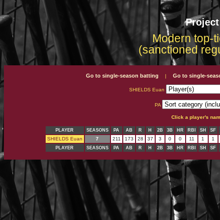
Projec
Modern top-ti
(sanctioned reg
Go to single-season batting
Go to single-seas
|
SHIELDS Euan
PA
Click a player's na
PLAYER
SEASONS
PA
AB
R
H
2B
3B
HR
RBI
SH
SF
SHIELDS Euan
7
211
173
28
37
3
0
0
11
1
1
PLAYER
SEASONS
PA
AB
R
H
2B
3B
HR
RBI
SH
SF