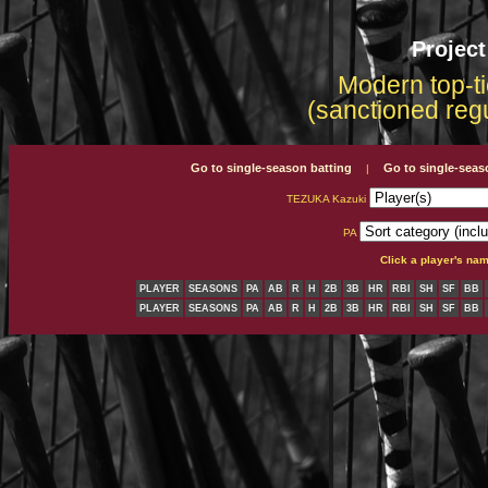
Projec
Modern top-ti
(sanctioned reg
Go to single-season batting
Go to single-seas
|
TEZUKA Kazuki
PA
Click a player's na
PLAYER
SEASONS
PA
AB
R
H
2B
3B
HR
RBI
SH
SF
BB
PLAYER
SEASONS
PA
AB
R
H
2B
3B
HR
RBI
SH
SF
BB