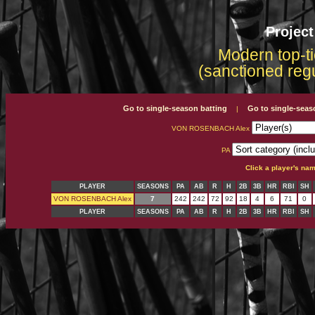
Projec
Modern top-ti
(sanctioned reg
Go to single-season batting
Go to single-seas
|
VON ROSENBACH Alex
PA
Click a player's na
PLAYER
SEASONS
PA
AB
R
H
2B
3B
HR
RBI
SH
VON ROSENBACH Alex
7
242
242
72
92
18
4
6
71
0
PLAYER
SEASONS
PA
AB
R
H
2B
3B
HR
RBI
SH