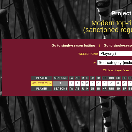
Projec
Modern top-ti
(sanctioned reg
Go to single-season batting
Go to single-seas
|
WELTER Chris
PA
Click a player's na
PLAYER
SEASONS
PA
AB
R
H
2B
3B
HR
RBI
SH
SF
B
WELTER Chris
1
1
1
0
0
0
0
0
0
0
0
0
PLAYER
SEASONS
PA
AB
R
H
2B
3B
HR
RBI
SH
SF
B