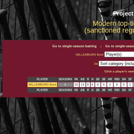
Projec
Modern top-ti
(sanctioned reg
Go to single-season batting
Go to single-seas
|
WILLEMBURG Brett
PA
Click a player's na
PLAYER
SEASONS
PA
AB
R
H
2B
3B
HR
RBI
SH
SF
WILLEMBURG Brett
1
20
13
9
4
0
0
2
6
0
1
PLAYER
SEASONS
PA
AB
R
H
2B
3B
HR
RBI
SH
SF