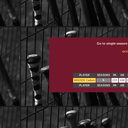
Go to single-season
WOO
PLAYER
SEASONS
PA
AB
WOODS Callum
5
215
168
PLAYER
SEASONS
PA
AB