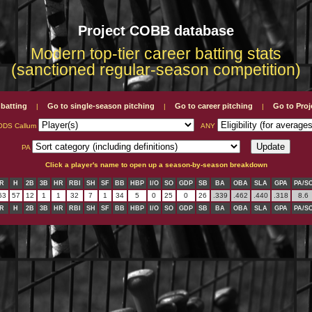
Project COBB database
Modern top-tier career batting stats
(sanctioned regular-season competition)
 batting
Go to single-season pitching
Go to career pitching
Go to Pro
|
|
|
DS Callum
ANY
PA
Click a player's name to open up a season-by-season breakdown
R
H
2B
3B
HR
RBI
SH
SF
BB
HBP
I/O
SO
GDP
SB
BA
OBA
SLA
GPA
PA/S
63
57
12
1
1
32
7
1
34
5
0
25
0
26
.339
.462
.440
.318
8.6
R
H
2B
3B
HR
RBI
SH
SF
BB
HBP
I/O
SO
GDP
SB
BA
OBA
SLA
GPA
PA/S