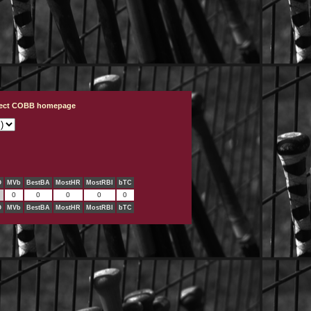
ject COBB homepage
O
MVb
BestBA
MostHR
MostRBI
bTC
0
0
0
0
0
O
MVb
BestBA
MostHR
MostRBI
bTC