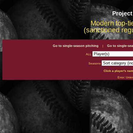
Projec
Modern top-tie
(sanctioned reg
Go to single-season pitching
Go to single-se
|
ALL
Seasons
Click a player's na
Error: Unkn