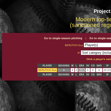
Projec
Modern top-tie
(sanctioned reg
Go to single-season pitching
Go to single-se
|
BERUTICH Gus
IP
Click a player's na
PLAYER
SEASONS
W
L
ERA
SV
CG
SHO
IP
BERUTICH Gus
1
4
2
9.13
0
0
0
23 2/3
PLAYER
SEASONS
W
L
ERA
SV
CG
SHO
IP