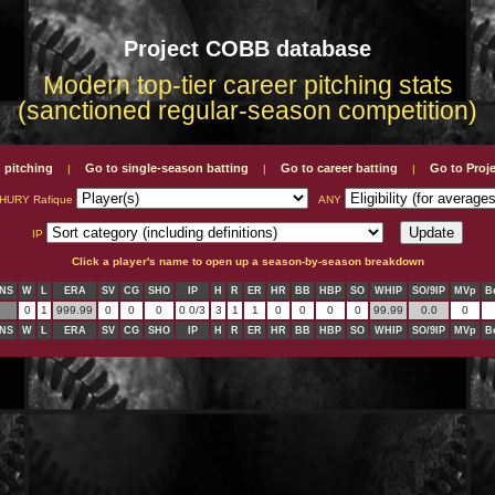
Project COBB database
Modern top-tier career pitching stats
(sanctioned regular-season competition)
 pitching
Go to single-season batting
Go to career batting
Go to Pro
|
|
|
HURY Rafique
ANY
IP
Click a player's name to open up a season-by-season breakdown
NS
W
L
ERA
SV
CG
SHO
IP
H
R
ER
HR
BB
HBP
SO
WHIP
SO/9IP
MVp
B
0
1
999.99
0
0
0
0 0/3
3
1
1
0
0
0
0
99.99
0.0
0
NS
W
L
ERA
SV
CG
SHO
IP
H
R
ER
HR
BB
HBP
SO
WHIP
SO/9IP
MVp
B