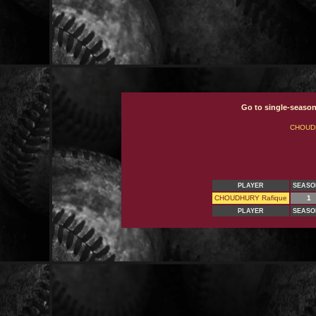
Go to single-season
CHOUD
PLAYER
SEASO
CHOUDHURY Rafique
1
PLAYER
SEASO