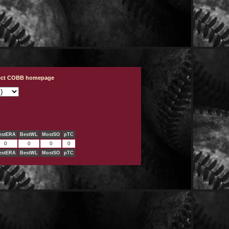
ject COBB homepage
estERA
BestWL
MostSO
pTC
0
0
0
0
estERA
BestWL
MostSO
pTC