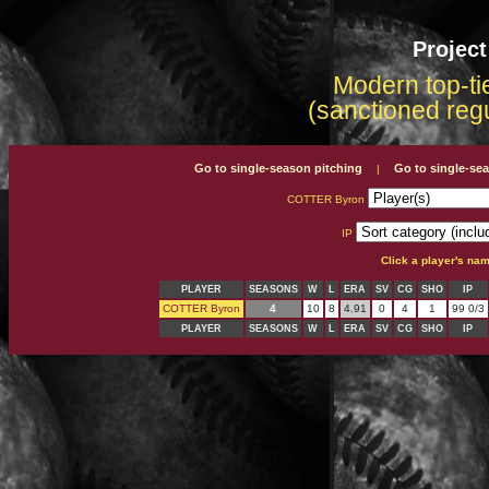
Projec
Modern top-tie
(sanctioned reg
Go to single-season pitching
Go to single-se
|
COTTER Byron
IP
Click a player's na
PLAYER
SEASONS
W
L
ERA
SV
CG
SHO
IP
COTTER Byron
4
10
8
4.91
0
4
1
99 0/3
PLAYER
SEASONS
W
L
ERA
SV
CG
SHO
IP