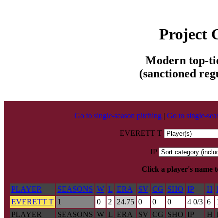
Project
Modern top-tie
(sanctioned reg
Go to single-season pitching
|
Go to single-sea
EVERETT T
IP
Click a player's name 
PLAYER
SEASONS
W
L
ERA
SV
CG
SHO
IP
H
EVERETT T
1
0
2
24.75
0
0
0
4 0/3
6
PLAYER
SEASONS
W
L
ERA
SV
CG
SHO
IP
H