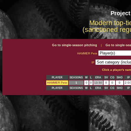
Projec
Modern top-tie
(sanctioned reg
Go to single-season pitching
Go to single-se
|
HAMMER Pete
IP
Click a player's na
PLAYER
SEASONS
W
L
ERA
SV
CG
SHO
IP
HAMMER Pete
1
0
0
13.50
0
0
0
2 0/
PLAYER
SEASONS
W
L
ERA
SV
CG
SHO
IP