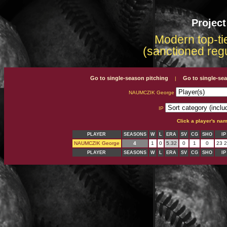
Projec
Modern top-tie
(sanctioned reg
Go to single-season pitching
Go to single-se
|
NAUMCZIK George
IP
Click a player's na
PLAYER
SEASONS
W
L
ERA
SV
CG
SHO
IP
NAUMCZIK George
4
1
0
5.32
0
1
0
23 2
PLAYER
SEASONS
W
L
ERA
SV
CG
SHO
IP