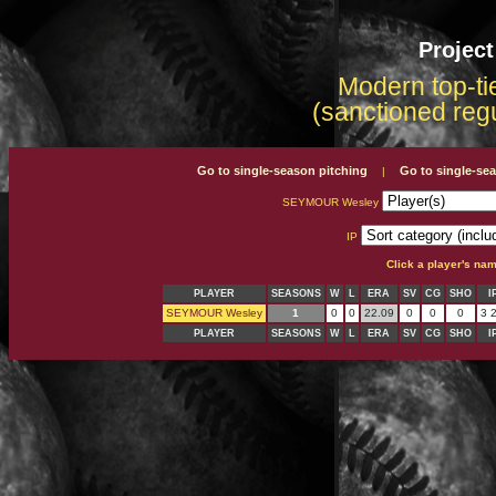
Projec
Modern top-tie
(sanctioned reg
Go to single-season pitching
Go to single-se
|
SEYMOUR Wesley
IP
Click a player's na
PLAYER
SEASONS
W
L
ERA
SV
CG
SHO
I
SEYMOUR Wesley
1
0
0
22.09
0
0
0
3 2
PLAYER
SEASONS
W
L
ERA
SV
CG
SHO
I