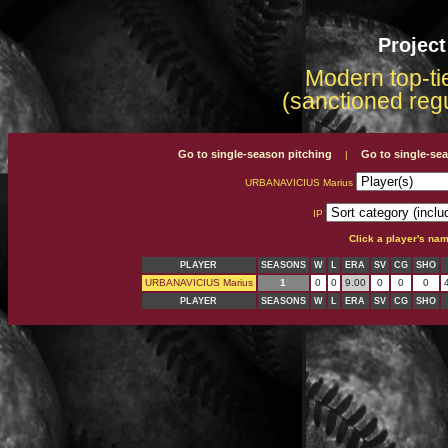
Projec
Modern top-tie
(sanctioned reg
Go to single-season pitching
Go to single-se
|
URBANAVICIUS Marius
IP
Click a player's na
PLAYER
SEASONS
W
L
ERA
SV
CG
SHO
URBANAVICIUS Marius
1
0
0
9.00
0
0
0
PLAYER
SEASONS
W
L
ERA
SV
CG
SHO