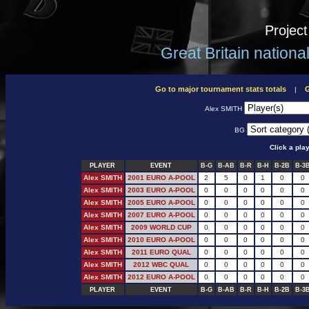
Projec
Great Britain nation
Go to major tournament stats totals
G
|
Alex SMITH
BG
Click a pla
PLAYER
EVENT
B-G
B-AB
B-R
B-H
B-2B
B-3
Alex SMITH
2001 EURO A-POOL
2
5
0
1
0
0
Alex SMITH
2003 EURO A-POOL
0
0
0
0
0
0
Alex SMITH
2005 EURO A-POOL
0
0
0
0
0
0
Alex SMITH
2007 EURO A-POOL
0
0
0
0
0
0
Alex SMITH
2009 WORLD CUP
0
0
0
0
0
0
Alex SMITH
2010 EURO A-POOL
0
0
0
0
0
0
Alex SMITH
2011 EURO QUAL
0
0
0
0
0
0
Alex SMITH
2012 WBC QUAL
0
0
0
0
0
0
Alex SMITH
2012 EURO A-POOL
0
0
0
0
0
0
PLAYER
EVENT
B-G
B-AB
B-R
B-H
B-2B
B-3