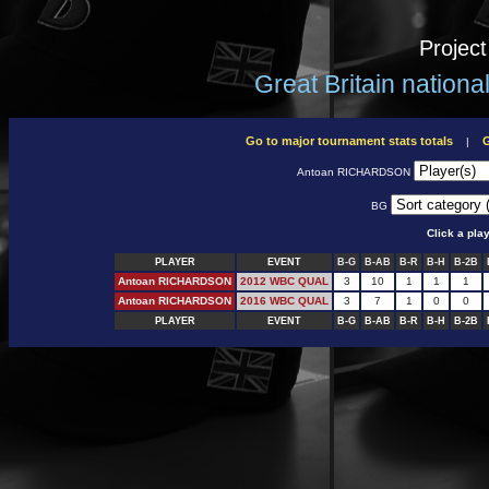
Projec
Great Britain nation
Go to major tournament stats totals
G
|
Antoan RICHARDSON
BG
Click a pla
PLAYER
EVENT
B-G
B-AB
B-R
B-H
B-2B
Antoan RICHARDSON
2012 WBC QUAL
3
10
1
1
1
Antoan RICHARDSON
2016 WBC QUAL
3
7
1
0
0
PLAYER
EVENT
B-G
B-AB
B-R
B-H
B-2B