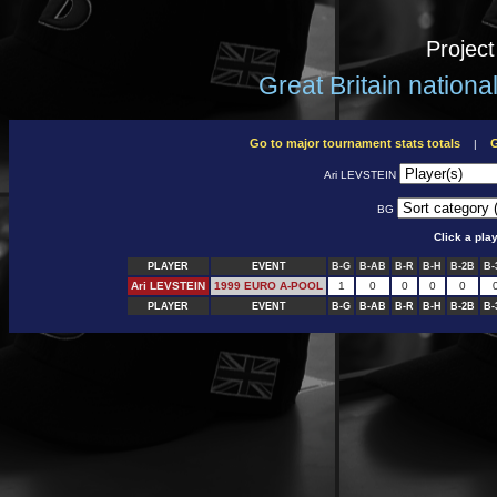
Projec
Great Britain nation
Go to major tournament stats totals
G
|
Ari LEVSTEIN
BG
Click a pla
PLAYER
EVENT
B-G
B-AB
B-R
B-H
B-2B
B-
Ari LEVSTEIN
1999 EURO A-POOL
1
0
0
0
0
PLAYER
EVENT
B-G
B-AB
B-R
B-H
B-2B
B-