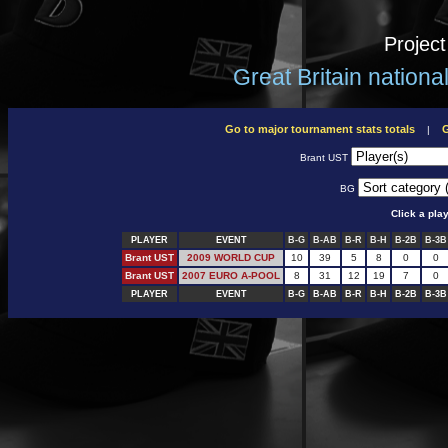
Projec
Great Britain nation
Go to major tournament stats totals
G
|
Brant UST
BG
Click a pla
PLAYER
EVENT
B-G
B-AB
B-R
B-H
B-2B
B-3B
Brant UST
2009 WORLD CUP
10
39
5
8
0
0
Brant UST
2007 EURO A-POOL
8
31
12
19
7
0
PLAYER
EVENT
B-G
B-AB
B-R
B-H
B-2B
B-3B