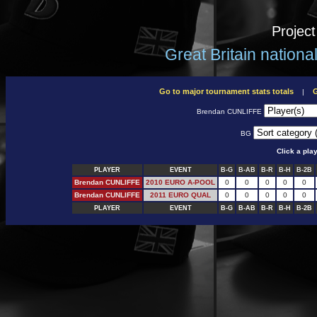
Projec
Great Britain nation
Go to major tournament stats totals
G
|
Brendan CUNLIFFE
BG
Click a pla
PLAYER
EVENT
B-G
B-AB
B-R
B-H
B-2B
Brendan CUNLIFFE
2010 EURO A-POOL
0
0
0
0
0
Brendan CUNLIFFE
2011 EURO QUAL
0
0
0
0
0
PLAYER
EVENT
B-G
B-AB
B-R
B-H
B-2B