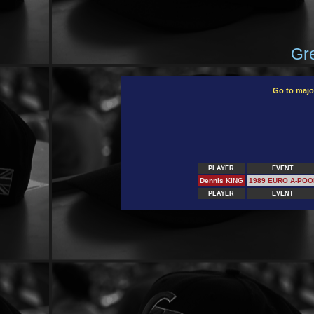
Gre
Go to majo
PLAYER
EVENT
Dennis KING
1989 EURO A-POO
PLAYER
EVENT