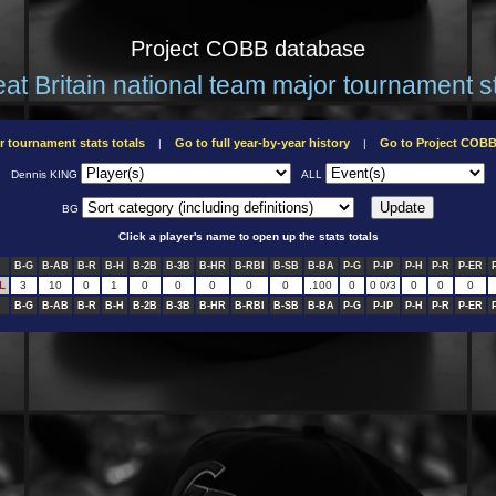
Project COBB database
at Britain national team major tournament s
r tournament stats totals
Go to full year-by-year history
Go to Project COB
|
|
Dennis KING
ALL
BG
Click a player's name to open up the stats totals
B-G
B-AB
B-R
B-H
B-2B
B-3B
B-HR
B-RBI
B-SB
B-BA
P-G
P-IP
P-H
P-R
P-ER
L
3
10
0
1
0
0
0
0
0
.100
0
0 0/3
0
0
0
B-G
B-AB
B-R
B-H
B-2B
B-3B
B-HR
B-RBI
B-SB
B-BA
P-G
P-IP
P-H
P-R
P-ER