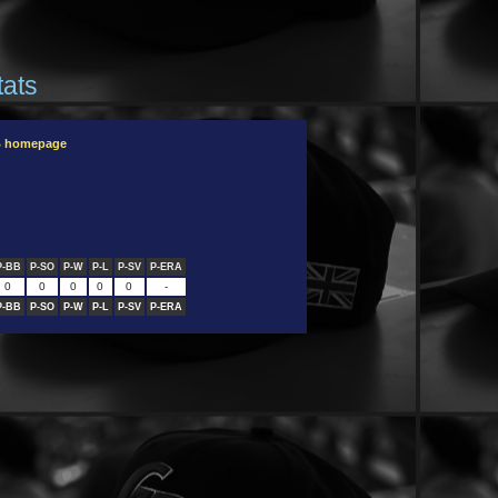
tats
B homepage
P-BB
P-SO
P-W
P-L
P-SV
P-ERA
0
0
0
0
0
-
P-BB
P-SO
P-W
P-L
P-SV
P-ERA